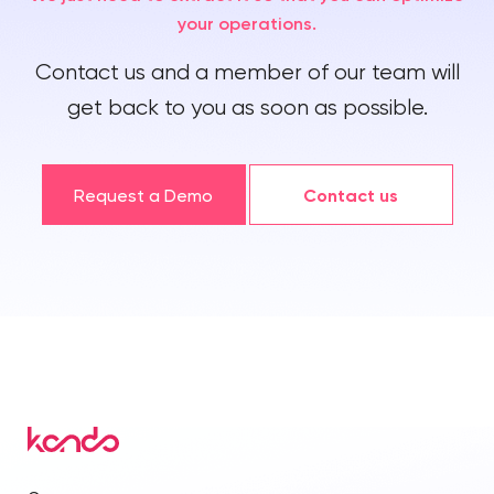
your operations.
Contact us and a member of our team will
get back to you as soon as possible.
Request a Demo
Contact us