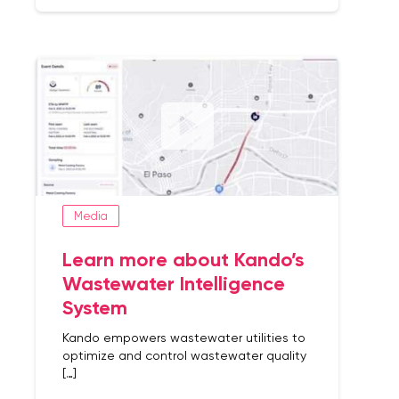
Media
Learn more about Kando’s
Wastewater Intelligence
System
Kando empowers wastewater utilities to
optimize and control wastewater quality
[…]