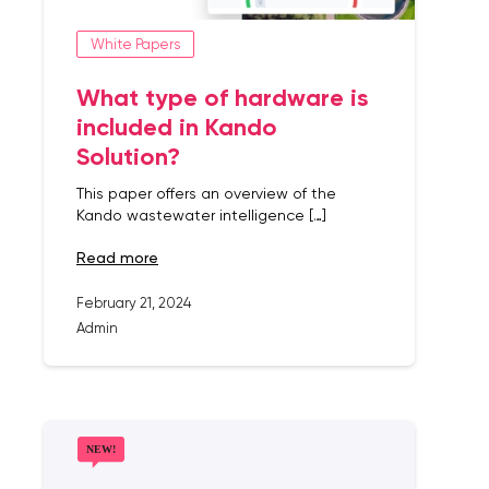
White Papers
What type of hardware is
included in Kando
Solution?
This paper offers an overview of the
Kando wastewater intelligence […]
read more
February 21, 2024
Admin