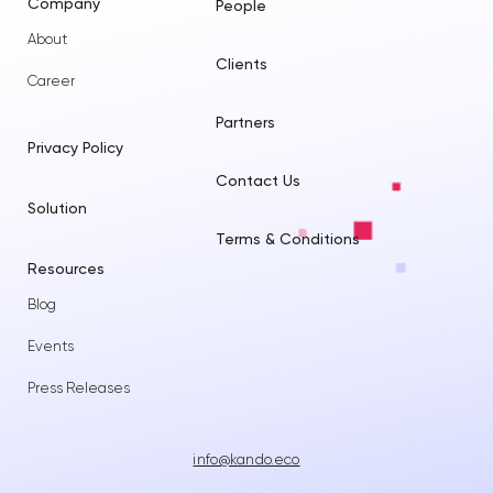
Company
People
About
Clients
Career
Partners
Privacy Policy
Contact Us
Solution
Terms & Conditions
Resources
Blog
Events
Press Releases
info@kando.eco