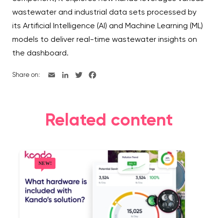
wastewater and industrial data sets processed by
its Artificial Intelligence (AI) and Machine Learning (ML)
models to deliver real-time wastewater insights on
the dashboard.
Share on:
Related content