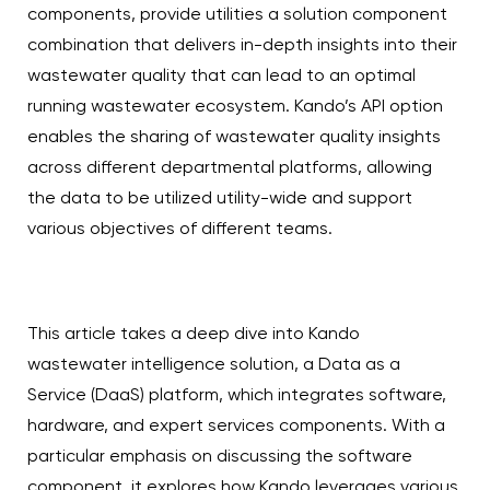
components, provide utilities a solution component
combination that delivers in-depth insights into their
wastewater quality that can lead to an optimal
running wastewater ecosystem. Kando’s API option
enables the sharing of wastewater quality insights
across different departmental platforms, allowing
the data to be utilized utility-wide and support
various objectives of different teams.
This article takes a deep dive into Kando
wastewater intelligence solution, a Data as a
Service (DaaS) platform, which integrates software,
hardware, and expert services components. With a
particular emphasis on discussing the software
component, it explores how Kando leverages various