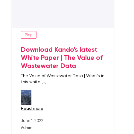
Blog
Download Kando’s latest
White Paper | The Value of
Wastewater Data
The Value of Wastewater Data | What’s in
this white […]
read more
June 1, 2022
Admin