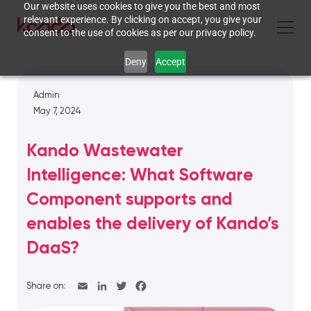
Our website uses cookies to give you the best and most
relevant experience. By clicking on accept, you give your
consent to the use of cookies as per our privacy policy.
Deny
Accept
Admin
May 7, 2024
Kando Wastewater
Intelligence: What Software
Component supports and
enables the delivery of Kando’s
DaaS?
Share on: