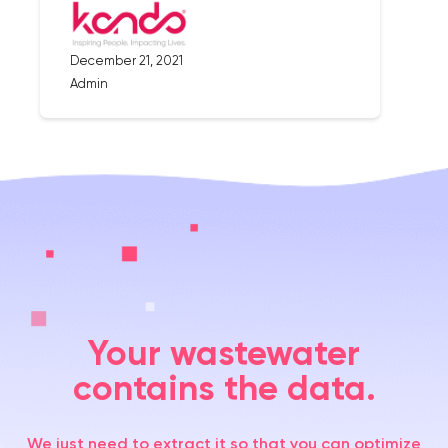
December 21, 2021
Admin
Your wastewater
contains the data.
We just need to extract it so that you can optimize