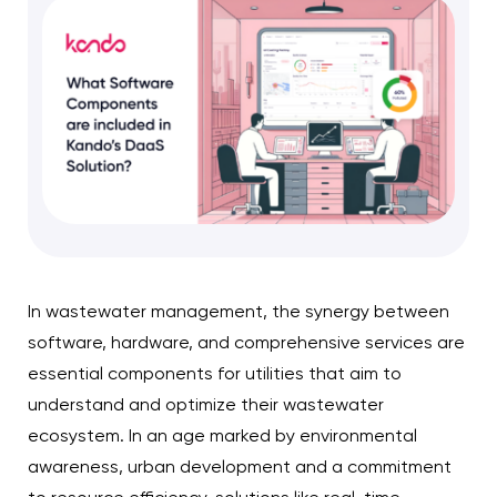
In wastewater management, the synergy between
software, hardware, and comprehensive services are
essential components for utilities that aim to
understand and optimize their wastewater
ecosystem. In an age marked by environmental
awareness, urban development and a commitment