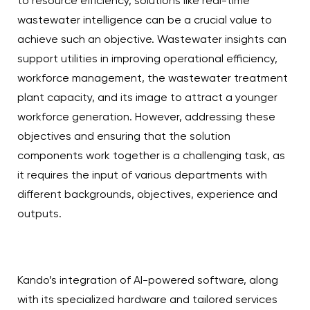
to resource efficiency, solutions like real-time
wastewater intelligence can be a crucial value to
achieve such an objective. Wastewater insights can
support utilities in improving operational efficiency,
workforce management, the wastewater treatment
plant capacity, and its image to attract a younger
workforce generation. However, addressing these
objectives and ensuring that the solution
components work together is a challenging task, as
it requires the input of various departments with
different backgrounds, objectives, experience and
outputs.
Kando’s integration of AI-powered software, along
with its specialized hardware and tailored services