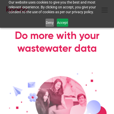
Our website uses cookies to give you the best and most
relevant experience. By clicking on accept, you give your
consent to the use of cookies as per our privacy policy.
Deny
Accept
Do more with your
wastewater data