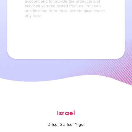
Israel
8 Tsur St. Tsur Yigal