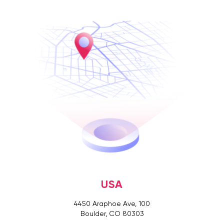
USA
4450 Araphoe Ave, 100
Boulder, CO 80303