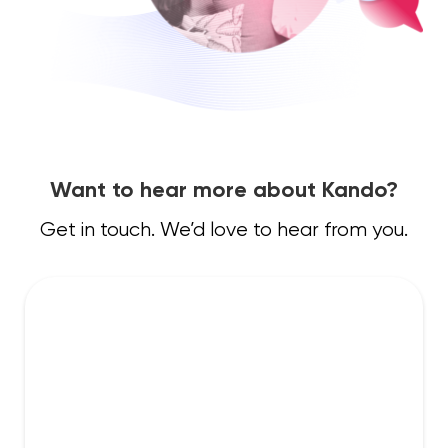
Want to hear more about Kando?
Get in touch. We’d love to hear from you.