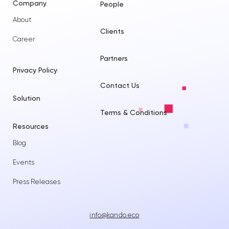
Company
People
About
Clients
Career
Partners
Privacy Policy
Contact Us
Solution
Terms & Conditions
Resources
Blog
Events
Press Releases
info@kando.eco