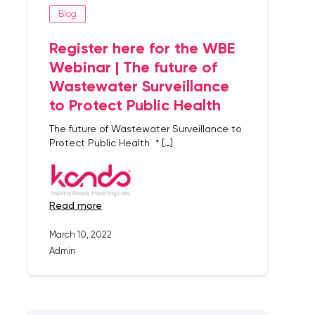
Blog
Register here for the WBE
Webinar | The future of
Wastewater Surveillance
to Protect Public Health
The future of Wastewater Surveillance to
Protect Public Health * […]
read more
March 10, 2022
Admin