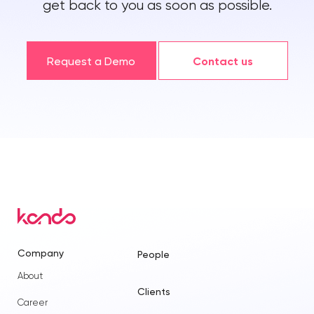
get back to you as soon as possible.
Request a Demo
Contact us
Company
People
About
Clients
Career