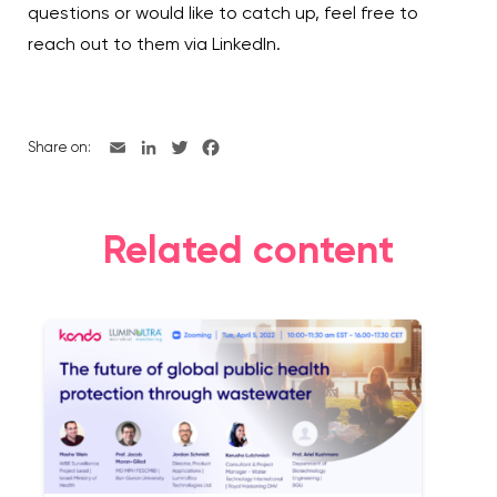
questions or would like to catch up, feel free to
reach out to them via LinkedIn.
Share on:
Related content