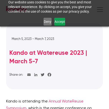
Our website uses cookies to give you the best and most
relevant experience. By clicking on accept, you give your
consent to the use of cookies as per our privacy policy.
Deny
Accept
March 5, 2023 - March 7, 2023
Kando at Watereuse 2023 |
March 5-7
Share on:
Kando is attending the
Annual WateReuse
Symposium
, which is the premier conference on