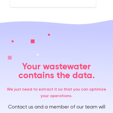
Your wastewater
contains the data.
We just need to extract it so that you can optimize
your operations.
Contact us and a member of our team will