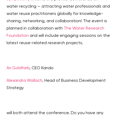
water recycling — attracting water professionals and
water reuse practitioners globally for knowledge-
sharing, networking, and collaboration! The event is
planned in collaboration with
The Water Research
Foundation
and will include engaging sessions on the
latest reuse-related research projects.
A
ri Go
ldfarb
, CEO Kando
Alexandra Wallach
, Head of Business Development
Strategy
will both attend the conference. Do you have any