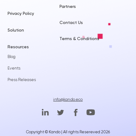
Partners
Privacy Policy
Contact Us
Solution
Terms & Conditions
Resources
Blog
Events
Press Releases
info@kando.eco
Copyright © Kando | All rights Resereved 2026