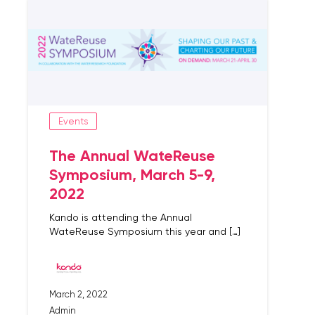
Events
The Annual WateReuse
Symposium, March 5-9,
2022
Kando is attending the Annual
WateReuse Symposium this year and […]
March 2, 2022
Admin