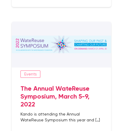
Events
The Annual WateReuse
Symposium, March 5-9,
2022
Kando is attending the Annual
WateReuse Symposium this year and […]