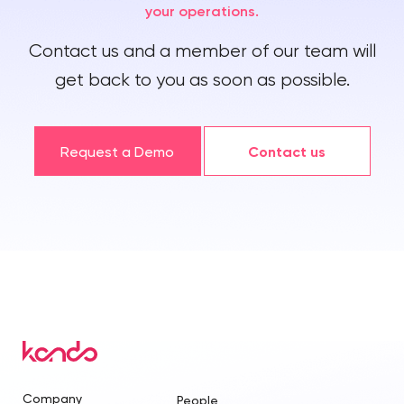
your operations.
Contact us and a member of our team will
get back to you as soon as possible.
Request a Demo
Contact us
Company
People