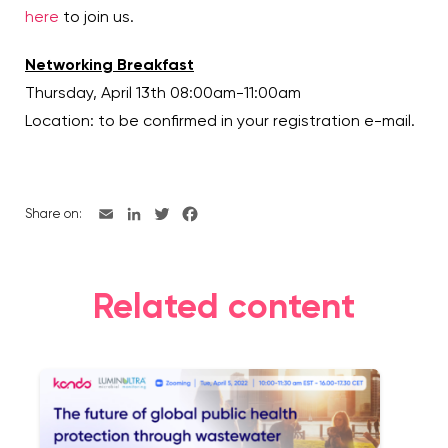
here
to join us.
Networking Breakfast
Thursday, April 13th 08:00am-11:00am
Location: to be confirmed in your registration e-mail.
Share on:
Related content