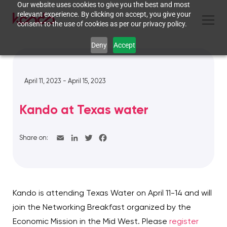
Our website uses cookies to give you the best and most
relevant experience. By clicking on accept, you give your
consent to the use of cookies as per our privacy policy.
Deny
Accept
April 11, 2023 - April 15, 2023
Kando at Texas water
Share on:
Kando is attending Texas Water on April 11-14 and will
join the Networking Breakfast organized by the
Economic Mission in the Mid West. Please
register