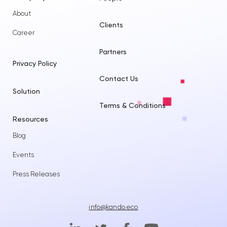
About
Clients
Career
Partners
Privacy Policy
Contact Us
Solution
Terms & Conditions
Resources
Blog
Events
Press Releases
info@kando.eco