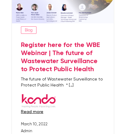
Blog
Register here for the WBE
Webinar | The future of
Wastewater Surveillance
to Protect Public Health
The future of Wastewater Surveillance to
Protect Public Health * […]
read more
March 10, 2022
Admin