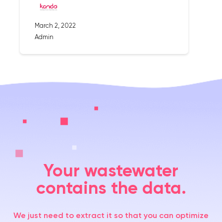
March 2, 2022
Admin
Your wastewater
contains the data.
We just need to extract it so that you can optimize