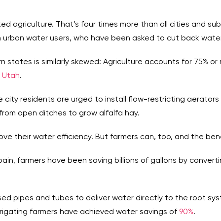
gated agriculture. That’s four times more than all cities and s
 urban water users, who have been asked to cut back water
 states is similarly skewed: Agriculture accounts for 75% or
d
Utah
.
e city residents are urged to install flow-restricting aerator
 from open ditches to grow alfalfa hay.
ove their water efficiency. But farmers can, too, and the ben
Spain, farmers have been saving billions of gallons by converti
losed pipes and tubes to deliver water directly to the root sys
irrigating farmers have achieved water savings of
90%
.