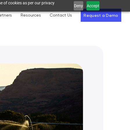
e of cookies as per our privacy
Deny
Accept
rtners
Resources
Contact Us
Request a Demo