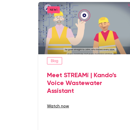
Blog
Meet STREAMi | Kando’s
Voice Wastewater
Assistant
watch now