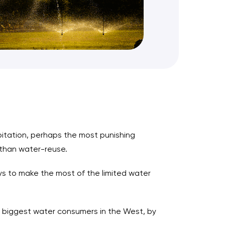
pitation, perhaps the most punishing
than water-reuse.
ys to make the most of the limited water
e biggest water consumers in the West, by