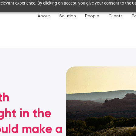
elevant experience. By clicking on accept, you give your consent to the us
About
Solution
People
Clients
Pa
th
ht in the
ould make a