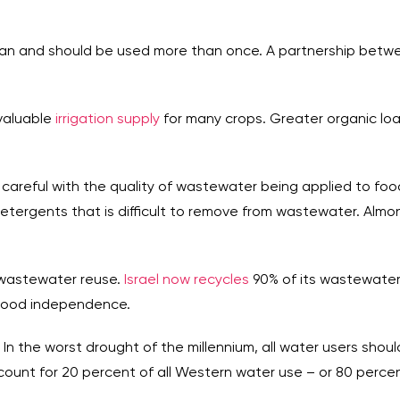
can and should be used more than once. A partnership between 
valuable
irrigation supply
for many crops. Greater organic lo
 careful with the quality of wastewater being applied to foo
etergents that is difficult to remove from wastewater. Almond
h wastewater reuse.
Israel now recycles
90% of its wastewater 
 food independence.
 In the worst drought of the millennium, all water users shou
count for 20 percent of all Western water use – or 80 percen