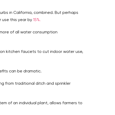
uburbs in California, combined. But perhaps
 use this year by
15%.
 more of all water consumption
s on kitchen faucets to cut indoor water use,
efits can be dramatic.
ng from traditional ditch and sprinkler
tem of an individual plant, allows farmers to