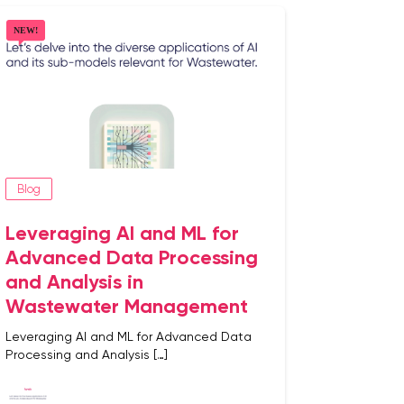
Blog
Leveraging AI and ML for
Advanced Data Processing
and Analysis in
Wastewater Management
Leveraging AI and ML for Advanced Data
Processing and Analysis […]