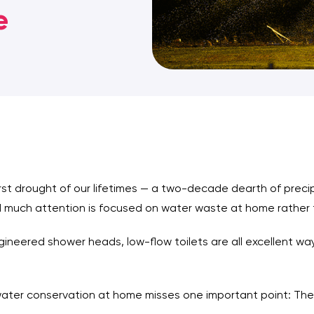
e
rst drought of our lifetimes — a two-decade dearth of preci
 much attention is focused on water waste at home rather 
ineered shower heads, low-flow toilets are all excellent wa
water conservation at home misses one important point: Th