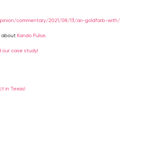
opinion/commentary/2021/08/13/ari-goldfarb-with/
e about
Kando Pulse.
 our case study!
t in Texas!