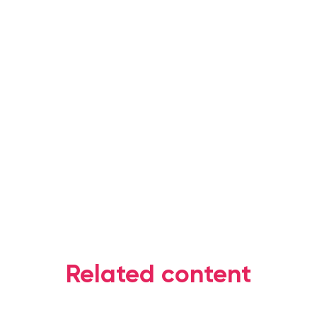
Related content