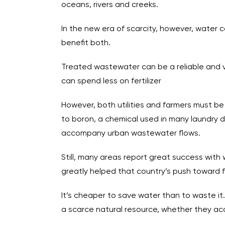
oceans, rivers and creeks.
In the new era of scarcity, however, water 
benefit both.
Treated wastewater can be a reliable and 
can spend less on fertilizer
However, both utilities and farmers must be
to boron, a chemical used in many laundry d
accompany urban wastewater flows.
Still, many areas report great success wit
greatly helped that country’s push toward
It’s cheaper to save water than to waste it.
a scarce natural resource, whether they ac