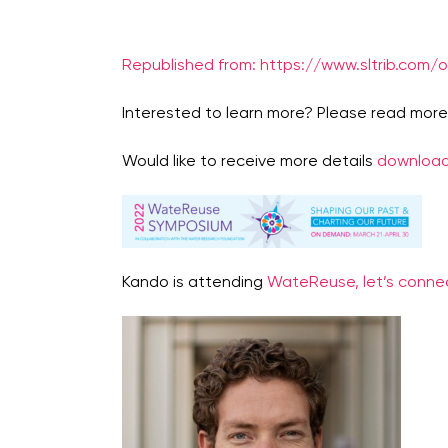
Republished from: https://www.sltrib.com/
Interested to learn more? Please read mor
Would like to receive more details
download
Kando is attending
WateReuse, let’s connec