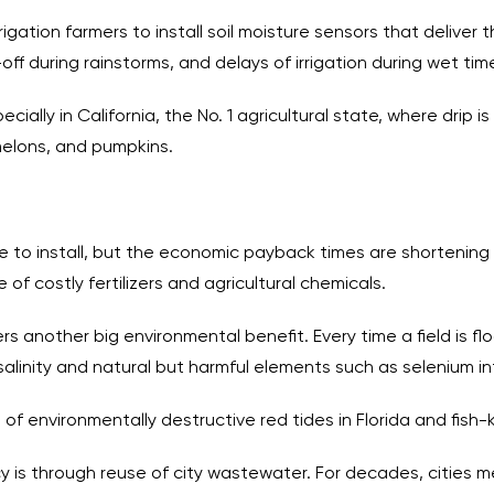
igation farmers to install soil moisture sensors that deliver 
off during rainstorms, and delays of irrigation during wet tim
cially in California, the No. 1 agricultural state, where drip 
melons, and pumpkins.
to install, but the economic payback times are shortening 
of costly fertilizers and agricultural chemicals.
s another big environmental benefit. Every time a field is floo
 salinity and natural but harmful elements such as selenium 
of environmentally destructive red tides in Florida and fish-
ncy is through reuse of city wastewater. For decades, cities