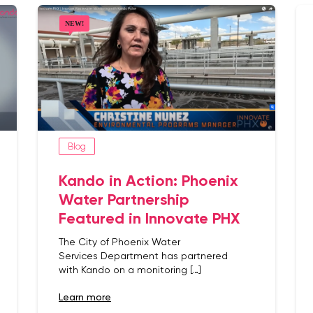
Blog
Kando in Action: Phoenix
Water Partnership
Featured in Innovate PHX
The City of Phoenix Water
Services Department has partnered
with Kando on a monitoring […]
learn more