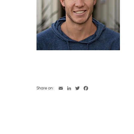
Share on: