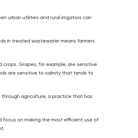
urban utilities and rural irrigators can
ads in treated wastewater means farmers
d crops. Grapes, for example, are sensitive
s are sensitive to salinity that tends to
through agriculture, a practice that has
ld focus on making the most efficient use of
t.