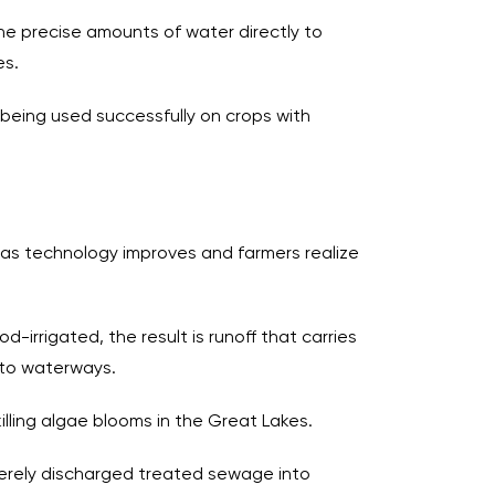
the precise amounts of water directly to
es.
is being used successfully on crops with
as technology improves and farmers realize
d-irrigated, the result is runoff that carries
into waterways.
killing algae blooms in the Great Lakes.
 merely discharged treated sewage into