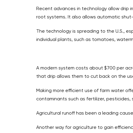
Recent advances in technology allow drip irr
root systems. It also allows automatic shut-
The technology is spreading to the U.S., espe
individual plants, such as tomatoes, water
A modern system costs about $700 per acre 
that drip allows them to cut back on the use 
Making more efficient use of farm water offer
contaminants such as fertilizer, pesticides,
Agricultural runoff has been a leading cause 
Another way for agriculture to gain efficie