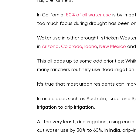
far, are farmers.
In California,
80% of all water use
is by irri
too much focus during drought has been on
Water use in other drought-stricken Western
in
Arizona
,
Colorado,
Idaho
,
New Mexico
an
This all adds up to some odd priorities: Whil
many ranchers routinely use flood irrigation
It’s true that most urban residents can impr
In arid places such as Australia, Israel and 
irrigation to drip irrigation.
At the very least, drip irrigation, using enc
cut water use by 30% to 60%. In India, drip-