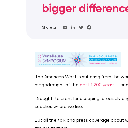
bigger differenc
Share on:
The American West is suffering from the wo
megadrought of the
past 1,200 years
— and
Drought-tolerant landscaping, precisely eng
supplies where we live.
But all the talk and press coverage about 