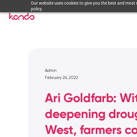
Our website uses cookies to give you the best and most r
policy.
Admin
February 24, 2022
Ari Goldfarb: Wi
deepening droug
West, farmers c