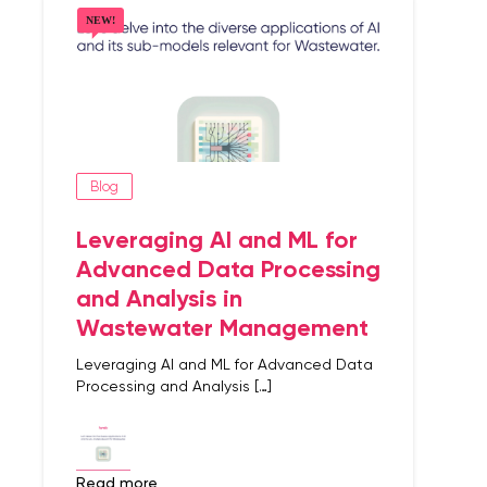
Blog
Leveraging AI and ML for
Advanced Data Processing
and Analysis in
Wastewater Management
Leveraging AI and ML for Advanced Data
Processing and Analysis […]
read more