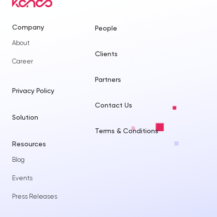
Company
People
About
Clients
Career
Partners
Privacy Policy
Contact Us
Solution
Terms & Conditions
Resources
Blog
Events
Press Releases