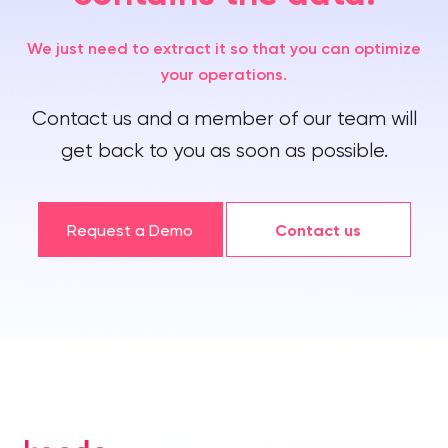
We just need to extract it so that you can optimize
your operations.
Contact us and a member of our team will
get back to you as soon as possible.
Request a Demo
Contact us