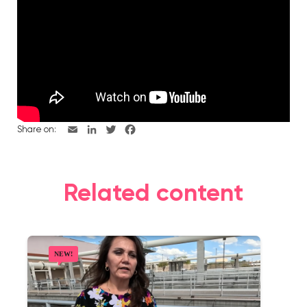
Share on:
Related content