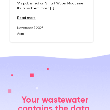
*As published on Smart Water Magazine
It’s a problem most […]
read more
November 7, 2023
Admin
Your wastewater
contains the data.