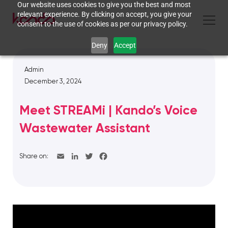
Our website uses cookies to give you the best and most
relevant experience. By clicking on accept, you give your
consent to the use of cookies as per our privacy policy.
Deny
Accept
Admin
December 3, 2024
Meet STREAMi | Kando’s Voice
Wastewater Assistant
Share on: