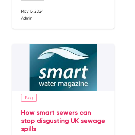
May 15, 2024
Admin
Blog
How smart sewers can
stop disgusting UK sewage
spills