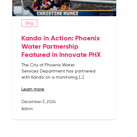
Blog
Kando in Action: Phoenix
Water Partnership
Featured in Innovate PHX
The City of Phoenix Water
Services Department has partnered
with Kando on a monitoring […]
learn more
December 3, 2024
Admin