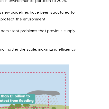
on in environmental pollution to 2025.
r’s new guidelines have been structured to
 protect the environment.
e persistent problems that previous supply
, no matter the scale, maximizing efficiency