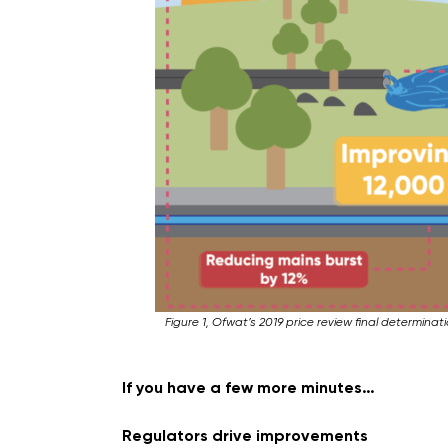
Figure 1, Ofwat’s 2019 price review final determina
If you have a few more minutes…
Regulators drive improvements