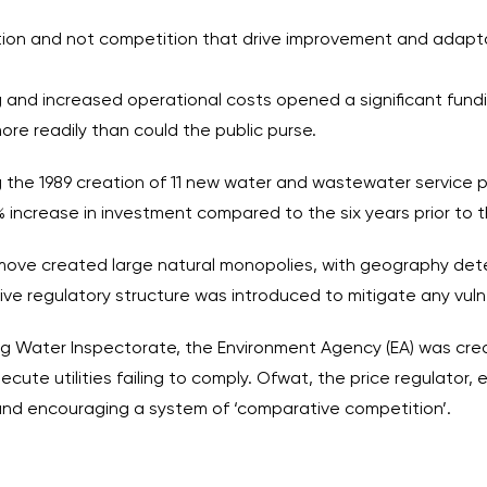
ulation and not competition that drive improvement and adap
 and increased operational costs opened a significant fundi
ore readily than could the public purse.
g the 1989 creation of 11 new water and wastewater service 
ncrease in investment compared to the six years prior to the 
he move created large natural monopolies, with geography de
ve regulatory structure was introduced to mitigate any vulner
ng Water Inspectorate, the Environment Agency (EA) was cre
e utilities failing to comply. Ofwat, the price regulator, exi
and encouraging a system of ‘comparative competition’.