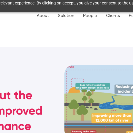
elevant experience. By clicking on accept, you give your consent to the us
About
Solution
People
Clients
Pa
out the
improved
rmance