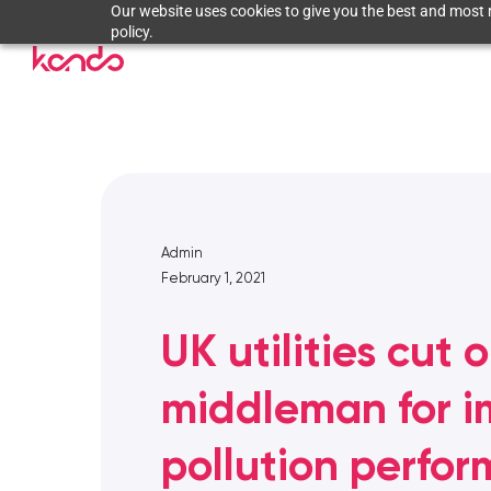
Our website uses cookies to give you the best and most r
policy.
Admin
February 1, 2021
UK utilities cut 
middleman for 
pollution perfo