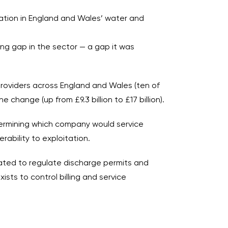
tation in England and Wales’ water and
ng gap in the sector — a gap it was
providers across England and Wales (ten of
change (up from £9.3 billion to £17 billion).
termining which company would service
ability to exploitation.
ated to regulate discharge permits and
sts to control billing and service