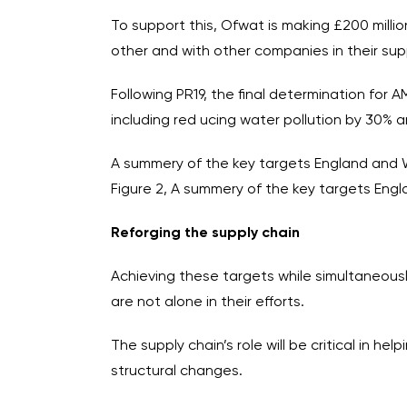
To support this, Ofwat is making £200 mill
other and with other companies in their supp
Following PR19, the final determination for 
including red ucing water pollution by 30% an
A summery of the key targets England and
Figure 2, A summery of the key targets En
Reforging the supply chain
Achieving these targets while simultaneousl
are not alone in their efforts.
The supply chain’s role will be critical in 
structural changes.