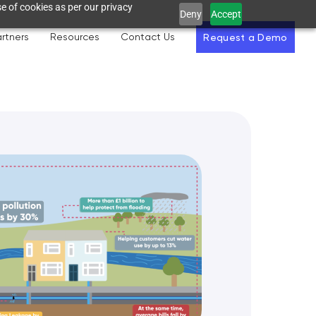
e of cookies as per our privacy
Deny
Accept
rtners
Resources
Contact Us
Request a Demo