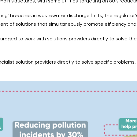
ain structures, with some utilities targeting an 80% reducti
cking’ breaches in wastewater discharge limits, the regulato
nt of solutions that simultaneously promote efficiency and
ouraged to work with solutions providers directly to solve th
ecialist solution providers directly to solve specific problems