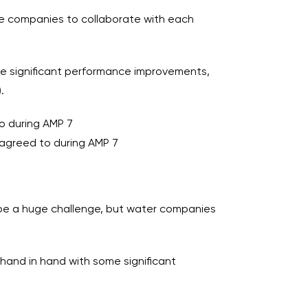
age companies to collaborate with each
some significant performance improvements,
.
o during AMP 7
agreed to during AMP 7
l be a huge challenge, but water companies
s hand in hand with some significant