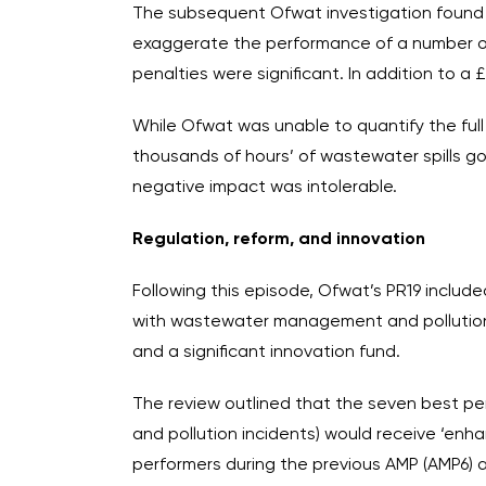
The subsequent Ofwat investigation found 
exaggerate the performance of a number of it
penalties were significant. In addition to a
While Ofwat was unable to quantify the full 
thousands of hours’ of wastewater spills g
negative impact was intolerable.
Regulation, reform, and innovation
Following this episode, Ofwat’s PR19 included
with wastewater management and pollution 
and a significant innovation fund.
The review outlined that the seven best pe
and pollution incidents) would receive ‘enha
performers during the previous AMP (AMP6) 