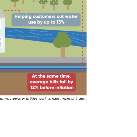
and wastewater utilities work to meet more stringent