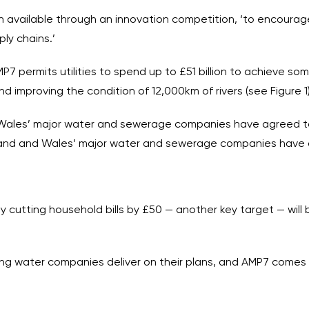
ion available through an innovation competition, ‘to encour
ly chains.’
AMP7 permits utilities to spend up to £51 billion to achieve 
d improving the condition of 12,000km of rivers (see Figure 1)
 Wales’ major water and sewerage companies have agreed t
gland and Wales’ major water and sewerage companies have 
y cutting household bills by £50 — another key target — wil
helping water companies deliver on their plans, and AMP7 come