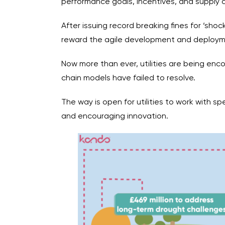
performance goals, incentives, and supply ch
After issuing record breaking fines for ‘sho
reward the agile development and deployme
Now more than ever, utilities are being enc
chain models have failed to resolve.
The way is open for utilities to work with sp
and encouraging innovation.