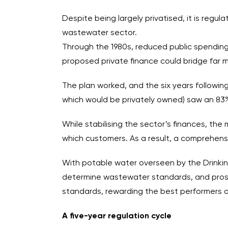
Despite being largely privatised, it is reg
wastewater sector.
Through the 1980s, reduced public spending
proposed private finance could bridge far m
The plan worked, and the six years followin
which would be privately owned) saw an 83% i
While stabilising the sector’s finances, t
which customers. As a result, a comprehensi
With potable water overseen by the Drinki
determine wastewater standards, and prosecut
standards, rewarding the best performers 
A five-year regulation cycle