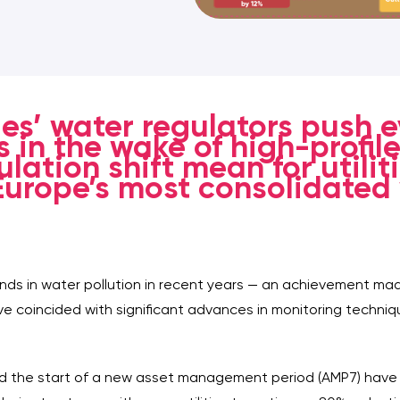
es’ water regulators push 
 in the wake of high-profile
lation shift mean for utili
 Europe’s most consolidated
ds in water pollution in recent years — an achievement ma
ve coincided with significant advances in monitoring techniq
and the start of a new asset management period (AMP7) have 