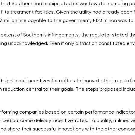
that Southern had manipulated its wastewater sampling proc
s treatment facilities. Given the utility had already been fo
 £3 million fine payable to the government, £123 million was 
extent of Southern’s infringements, the regulator stated that
oing unacknowledged. Even if only a fraction constituted env
 significant incentives for utilities to innovate their regula
reduction central to their goals. The steps proposed inclu
rforming companies based on certain performance indicators
nced outcome delivery incentive’ rates. To qualify, utilities
and share their successful innovations with the other compan