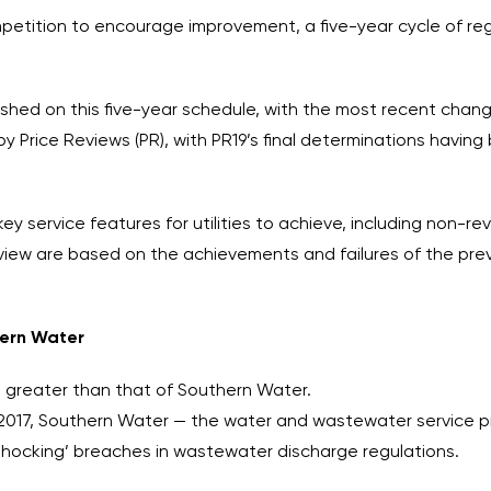
petition to encourage improvement, a five-year cycle of re
ished on this five-year schedule, with the most recent chan
Price Reviews (PR), with PR19’s final determinations havin
key service features for utilities to achieve, including non
review are based on the achievements and failures of the pr
hern Water
s greater than that of Southern Water.
2017, Southern Water — the water and wastewater service pro
‘shocking’ breaches in wastewater discharge regulations.