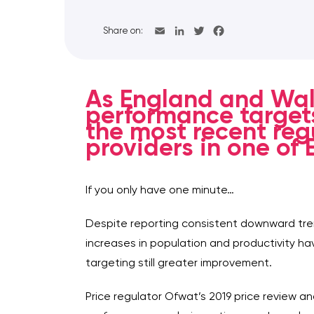
Share on:
As England and Wal
performance targets
the most recent regu
providers in one of
If you only have one minute…
Despite reporting consistent downward tren
increases in population and productivity ha
targeting still greater improvement.
Price regulator Ofwat’s 2019 price review 