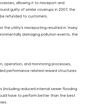
esses, allowing it to misreport and
und guilty of similar coverups in 2007, the
to be refunded to customers.
 the utility’s misreporting resulted in ‘many
ironmentally damaging pollution events, the
tion, operation, and monitoring processes,
ded performance related reward structures
 (including reduced internal sewer flooding
 would have to perform better than the best
ies.