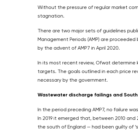
Without the pressure of regular market com
stagnation.
There are two major sets of guidelines publ
Management Periods (AMP) are proceeded by 
by the advent of AMP7 in April 2020.
In its most recent review, Ofwat determine 
targets. The goals outlined in each price 
necessary by the government.
Wastewater discharge failings and Sout
In the period preceding AMP7, no failure wa
In 2019 it emerged that, between 2010 and 
the south of England — had been guilty of 