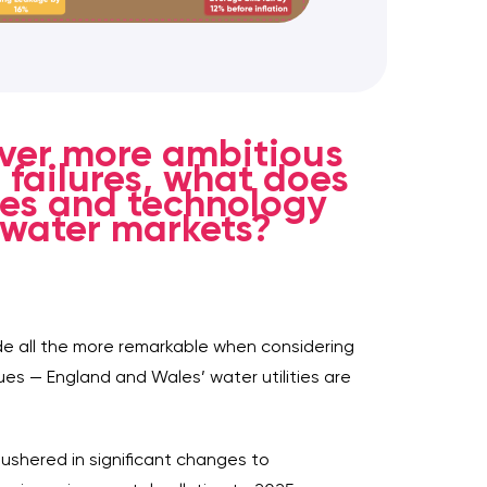
ever more ambitious
 failures, what does
ties and technology
 water markets?
de all the more remarkable when considering
ues — England and Wales’ water utilities are
ushered in significant changes to