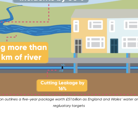
tion outlines a five-year package worth £51 billion as England and Wales’ water 
regluatory targets