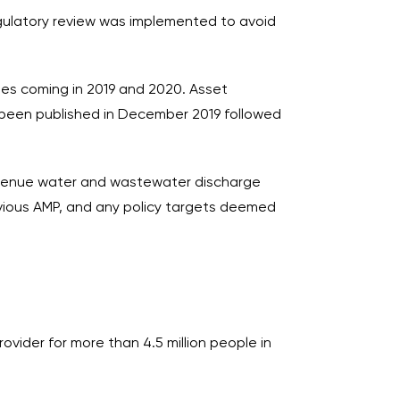
gulatory review was implemented to avoid
ges coming in 2019 and 2020. Asset
g been published in December 2019 followed
-revenue water and wastewater discharge
evious AMP, and any policy targets deemed
vider for more than 4.5 million people in