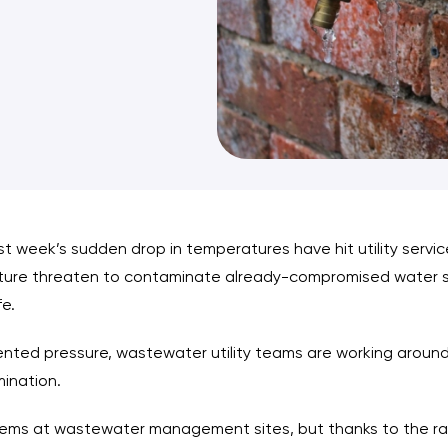
st week’s sudden drop in temperatures have hit utility servi
ure threaten to contaminate already-compromised water sup
fe.
nted pressure, wastewater utility teams are working around 
mination.
lems at wastewater management sites, but thanks to the rapi