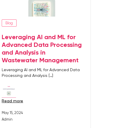
Blog
Leveraging AI and ML for
Advanced Data Processing
and Analysis in
Wastewater Management
Leveraging AI and ML for Advanced Data
Processing and Analysis […]
read more
May 15, 2024
Admin