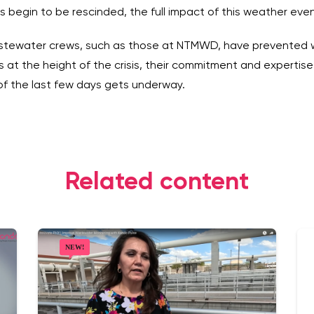
s begin to be rescinded, the full impact of this weather eve
wastewater crews, such as those at NTMWD, have prevented w
 at the height of the crisis, their commitment and expertise 
of the last few days gets underway.
Related content