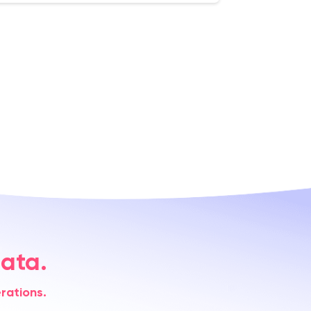
ata.
rations.