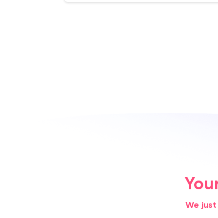
You
We just