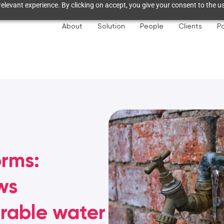
elevant experience. By clicking on accept, you give your consent to the us
About
Solution
People
Clients
Pa
orms:
ws
erable water