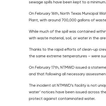
sewage spills have been kept to a minimum.
On February 16th, North Texas Municipal Wa
Plant, with around 700,000 gallons of waste
While much of the spill was contained within
with waste material, soil, or water in the a
Thanks to the rapid efforts of clean-up crews
the same extreme temperatures – were succe
On February 17th, NTMWD issued a statement
and that following all necessary assessment
The incident at NTMWD’s facility is not uniq
water’ notices have been issued across the
protect against contaminated water.