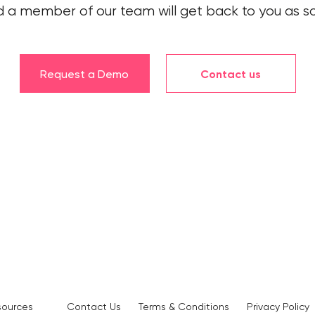
 a member of our team will get back to you as so
Request a Demo
Contact us
sources
Contact Us
Terms & Conditions
Privacy Policy