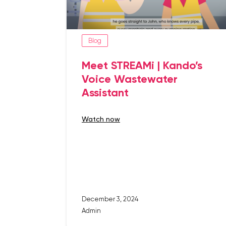
Blog
Meet STREAMi | Kando’s
Voice Wastewater
Assistant
watch now
December 3, 2024
Admin