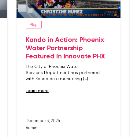
Blog
Kando in Action: Phoenix
Water Partnership
Featured in Innovate PHX
The City of Phoenix Water
Services Department has partnered
with Kando on a monitoring […]
learn more
December 3, 2024
Admin