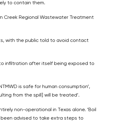
ely to contain them.
lson Creek Regional Wastewater Treatment
s, with the public told to avoid contact
 infiltration after itself being exposed to
y NTMWD is safe for human consumption’,
ng from the spill] will be treated’.
tirely non-operational in Texas alone. ‘Boil
d been advised to take extra steps to