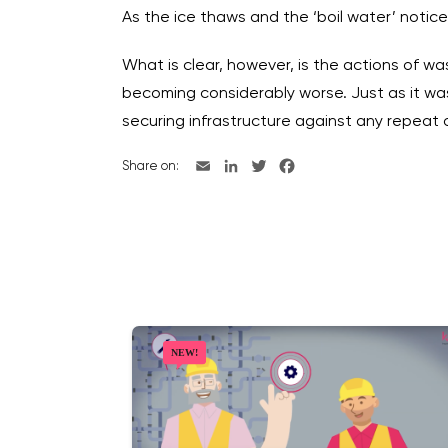
As the ice thaws and the ‘boil water’ notice
What is clear, however, is the actions of 
becoming considerably worse. Just as it was
securing infrastructure against any repeat 
Share on: