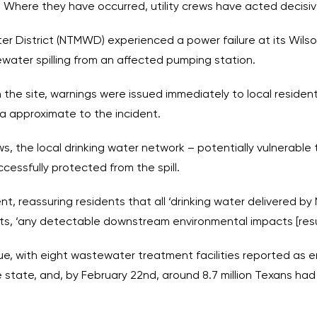
 Where they have occurred, utility crews have acted decisiv
ter District (NTMWD) experienced a power failure at its Wi
water spilling from an affected pumping station.
 the site, warnings were issued immediately to local resident
rea approximate to the incident.
, the local drinking water network – potentially vulnerable to
ssfully protected from the spill.
, reassuring residents that all ‘drinking water delivered b
s, ‘any detectable downstream environmental impacts [resulti
ue, with eight wastewater treatment facilities reported as en
 state, and, by February 22nd, around 8.7 million Texans ha