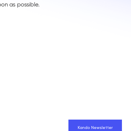
on as possible.
Kando Newsletter