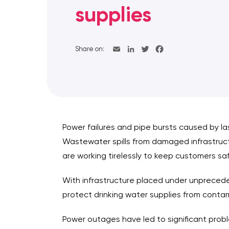
supplies
Share on:
Power failures and pipe bursts caused by la
Wastewater spills from damaged infrastruct
are working tirelessly to keep customers sa
With infrastructure placed under unprecede
protect drinking water supplies from conta
Power outages have led to significant prob