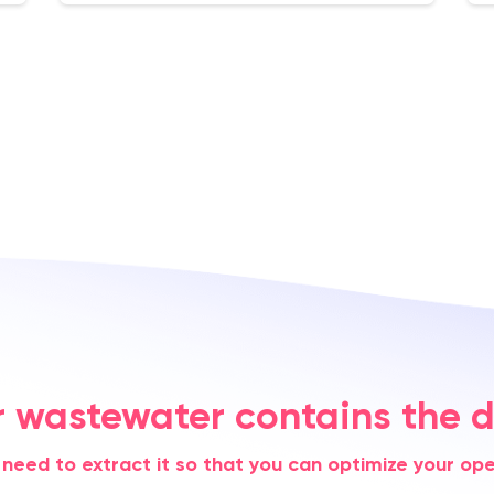
r wastewater contains the d
 need to extract it so that you can optimize your ope