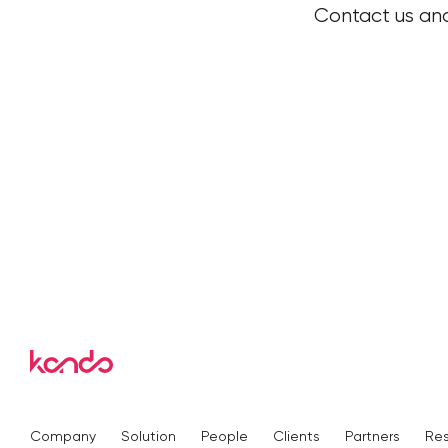
Contact us and
Company
Solution
People
Clients
Partners
Re