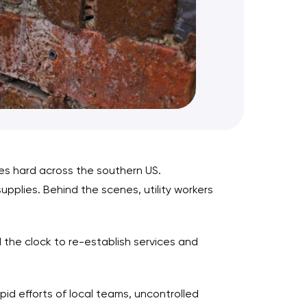
ces hard across the southern US.
plies. Behind the scenes, utility workers
the clock to re-establish services and
d efforts of local teams, uncontrolled