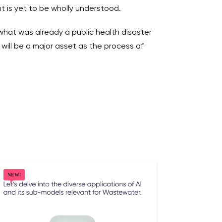
nt is yet to be wholly understood.
hat was already a public health disaster
will be a major asset as the process of