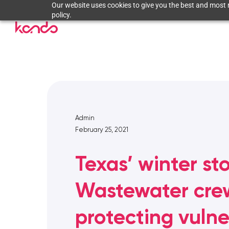
Our website uses cookies to give you the best and most r
policy.
Admin
February 25, 2021
Texas’ winter st
Wastewater cre
protecting vuln