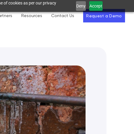
e of cookies as per our privacy
Deny
Accept
rtners
Resources
Contact Us
Request a Demo