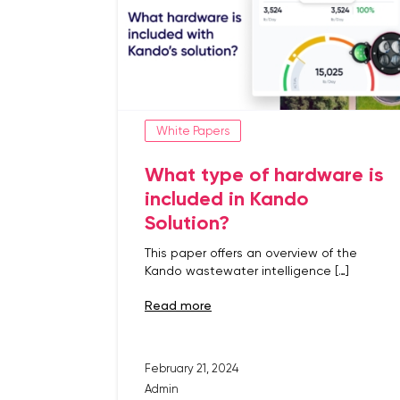
White Papers
What type of hardware is
included in Kando
Solution?
This paper offers an overview of the
Kando wastewater intelligence […]
read more
February 21, 2024
Admin