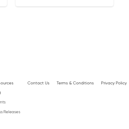
sources
Contact Us
Terms & Conditions
Privacy Policy
g
nts
ss Releases