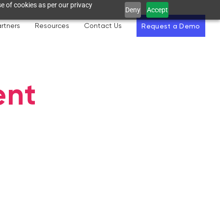
e of cookies as per our privacy
Deny
Accept
rtners
Resources
Contact Us
Request a Demo
ent