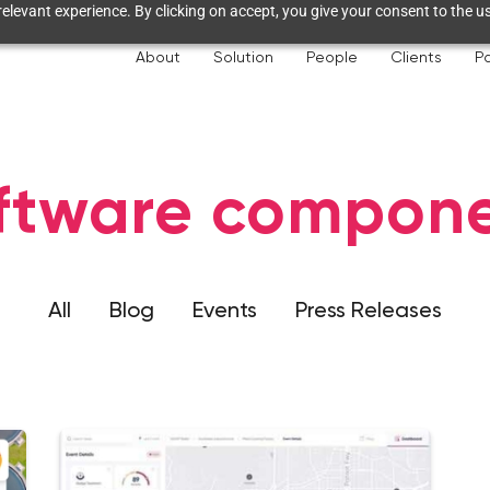
elevant experience. By clicking on accept, you give your consent to the us
About
Solution
People
Clients
Pa
ftware compon
All
Blog
Events
Press Releases