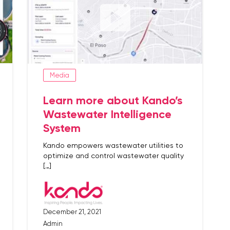
Media
Learn more about Kando’s
Wastewater Intelligence
System
Kando empowers wastewater utilities to
optimize and control wastewater quality
[…]
December 21, 2021
Admin