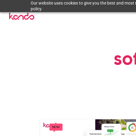
Our website uses cookies to give you the best and most r
policy.
so