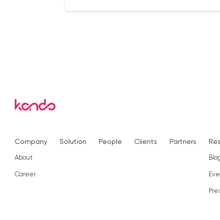
Company
Solution
People
Clients
Partners
Re
About
Blo
Career
Eve
Pre