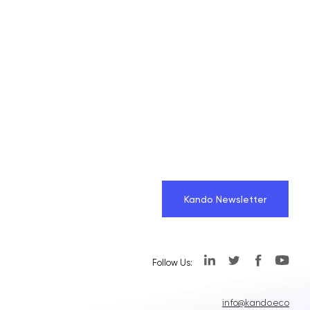
Kando Newsletter
Follow Us:
info@kando.eco