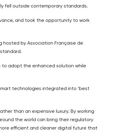
ly fell outside contemporary standards.
 advance, and took the opportunity to work
ng hosted by Association Française de
 standard.
es to adopt the enhanced solution while
smart technologies integrated into ‘best
rather than an expensive luxury. By working
round the world can bring their regulatory
ore efficient and cleaner digital future that