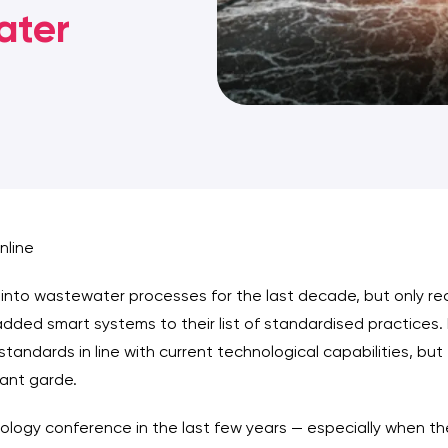
ater
nline
into wastewater processes for the last decade, but only re
dded smart systems to their list of standardised practices. 
g standards in line with current technological capabilities, b
vant garde.
ogy conference in the last few years — especially when they