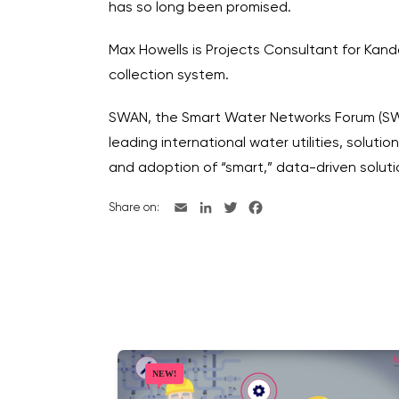
has so long been promised.
Max Howells is Projects Consultant for Kan
collection system.
SWAN, the Smart Water Networks Forum (SWAN
leading international water utilities, solut
and adoption of “smart,” data-driven solu
Share on: