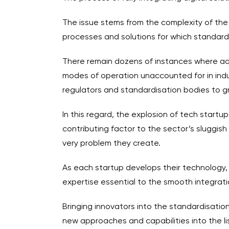
The issue stems from the complexity of the 
processes and solutions for which standard
There remain dozens of instances where adv
modes of operation unaccounted for in indus
regulators and standardisation bodies to gr
In this regard, the explosion of tech start
contributing factor to the sector’s sluggis
very problem they create.
As each startup develops their technology,
expertise essential to the smooth integrati
Bringing innovators into the standardisatio
new approaches and capabilities into the li