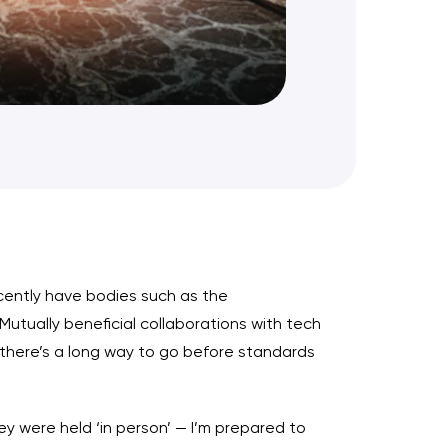
cently have bodies such as the
Mutually beneficial collaborations with tech
ut there’s a long way to go before standards
 were held ‘in person’ — I’m prepared to