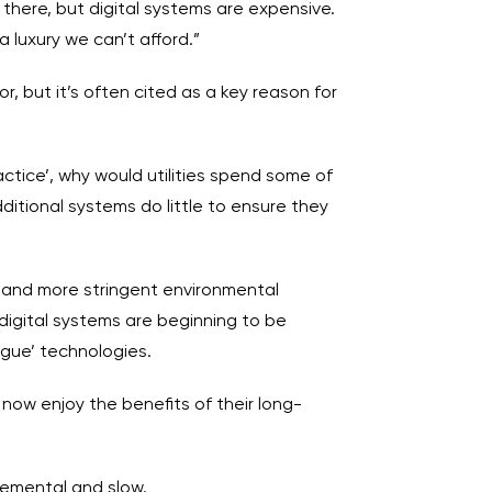
 there, but digital systems are expensive.
a luxury we can’t afford.”
r, but it’s often cited as a key reason for
ctice’, why would utilities spend some of
itional systems do little to ensure they
s and more stringent environmental
digital systems are beginning to be
ogue’ technologies.
n now enjoy the benefits of their long-
remental and slow.