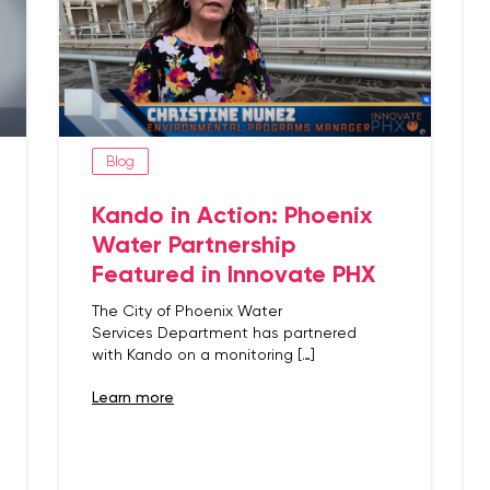
Blog
Kando in Action: Phoenix
Water Partnership
Featured in Innovate PHX
The City of Phoenix Water
Services Department has partnered
with Kando on a monitoring […]
learn more