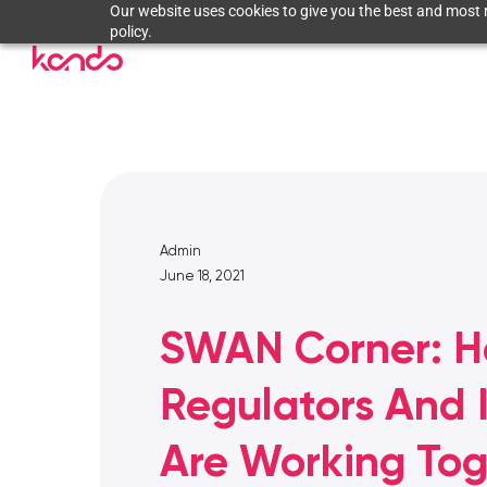
Our website uses cookies to give you the best and most r
policy.
Admin
June 18, 2021
SWAN Corner: 
Regulators And 
Are Working Tog