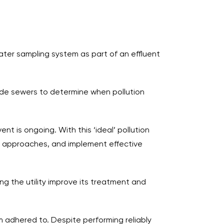
water sampling system as part of an effluent
side sewers to determine when pollution
t is ongoing. With this ‘ideal’ pollution
nt approaches, and implement effective
g the utility improve its treatment and
 adhered to. Despite performing reliably