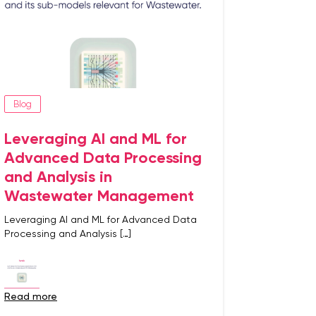
Blog
Leveraging AI and ML for
Advanced Data Processing
and Analysis in
Wastewater Management
Leveraging AI and ML for Advanced Data
Processing and Analysis […]
read more