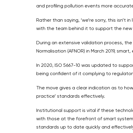
and profiling pollution events more accurat
Rather than saying, ‘we’re sorry, this isn’t
with the team behind it to support the new
During an extensive validation process, th
Normalisation (AFNOR) in March 2019, smart
In 2020, ISO 5667-10 was updated to support
being confident of it complying to regulato
The move gives a clear indication as to ho
practice’ standards effectively.
Institutional support is vital if these tech
with those at the forefront of smart system
standards up to date quickly and effectively