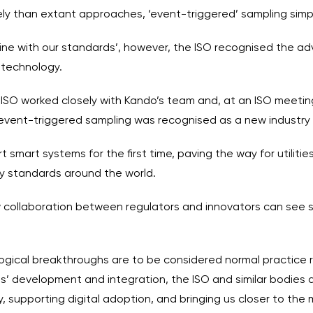
ely than extant approaches, ‘event-triggered’ sampling simp
 in line with our standards’, however, the ISO recognised the
 technology.
e ISO worked closely with Kando’s team and, at an ISO meeti
, event-triggered sampling was recognised as a new industry
 smart systems for the first time, paving the way for utiliti
ry standards around the world.
w collaboration between regulators and innovators can see 
nological breakthroughs are to be considered normal practice 
s’ development and integration, the ISO and similar bodies a
, supporting digital adoption, and bringing us closer to the m