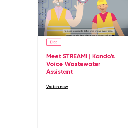
Blog
Meet STREAMi | Kando’s
Voice Wastewater
Assistant
watch now