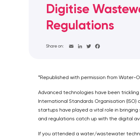
Digitise Wastew
Regulations
Share on:
*Republished with permission from Water-O
Advanced technologies have been trickling 
International Standards Organisation (ISO) a
startups have played a vital role in bringin
and regulations catch up with the digital a
If you attended a water/wastewater technol