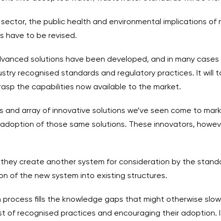
sector, the public health and environmental implications of
s have to be revised.
anced solutions have been developed, and in many cases dep
try recognised standards and regulatory practices. It will t
asp the capabilities now available to the market.
ups and array of innovative solutions we’ve seen come to mar
h adoption of those same solutions. These innovators, howeve
 they create another system for consideration by the standa
on of the new system into existing structures.
n process fills the knowledge gaps that might otherwise slow
st of recognised practices and encouraging their adoption. It