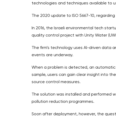
technologies and techniques available to u
The 2020 update to ISO 5667-10, regarding
In 2016, the Israeli environmental tech star
quality control project with Unity Water (UW)
The firm’s technology uses AI-driven data a
events are underway.
When a problem is detected, an automatic sam
sample, users can gain clear insight into t
source control measures.
The solution was installed and performed we
pollution reduction programmes.
Soon after deployment, however, the questi