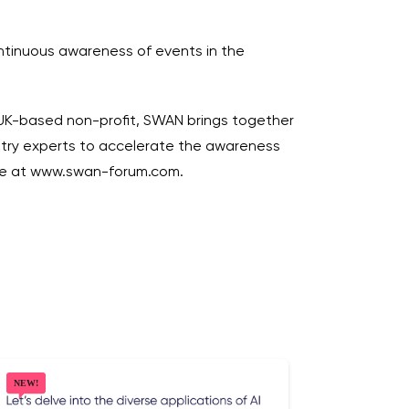
ntinuous awareness of events in the
 UK-based non-profit, SWAN brings together
dustry experts to accelerate the awareness
ore at www.swan-forum.com.