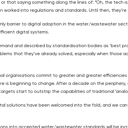
or that saying something along the lines of: “Oh, the tech is
een worked into regulations and standards. Until then, they’re 
only barrier to digital adoption in the water/wastewater secto
fficient digital systems.
s demand and described by standardisation bodies as ‘best pra
blems that they’ve already solved, especially when those add
nal organisations commit to greater and greater efficiencie
e is beginning to change. After a decade on the periphery, 
rgets start to outstrip the capabilities of traditional ‘anal
‘Digital solutions have been welcomed into the fold, and we ca
lutions into accepted water/wastewater standards will be inc