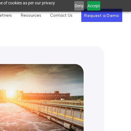
e of cookies as per our privacy
Deny
Accept
rtners
Resources
Contact Us
Request a Demo