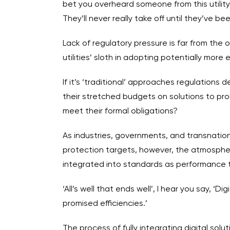
bet you overheard someone from this utility 
They’ll never really take off until they’ve b
Lack of regulatory pressure is far from the 
utilities’ sloth in adopting potentially more e
If it’s ‘traditional’ approaches regulation
their stretched budgets on solutions to pro
meet their formal obligations?
As industries, governments, and transnatio
protection targets, however, the atmospher
integrated into standards as performance ta
‘All’s well that ends well’, I hear you say, 
promised efficiencies.’
The process of fully integrating digital so