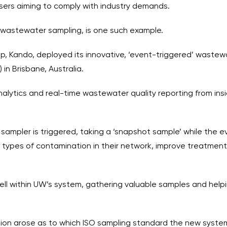
sers aiming to comply with industry demands.
 wastewater sampling, is one such example.
tup, Kando, deployed its innovative, ‘event-triggered’ waste
 in Brisbane, Australia.
nalytics and real-time wastewater quality reporting from in
pler is triggered, taking a ‘snapshot sample’ while the even
he types of contamination in their network, improve treatme
ll within UW’s system, gathering valuable samples and helpin
on arose as to which ISO sampling standard the new system