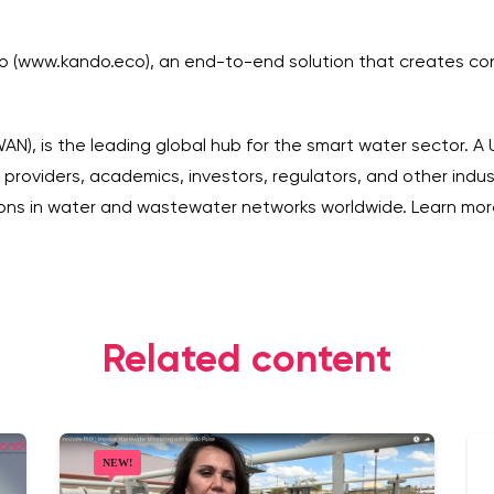
do (www.kando.eco), an end-to-end solution that creates co
), is the leading global hub for the smart water sector. A
ion providers, academics, investors, regulators, and other in
tions in water and wastewater networks worldwide. Learn m
Related content