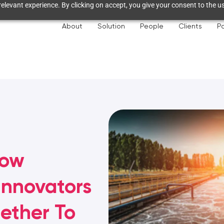
elevant experience. By clicking on accept, you give your consent to the us
About
Solution
People
Clients
Pa
How
Innovators
ether To