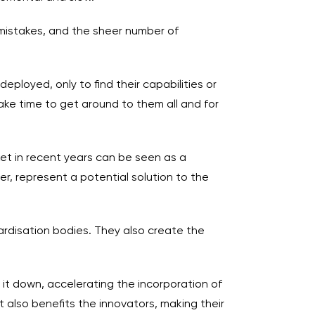
 mistakes, and the sheer number of
loyed, only to find their capabilities or
ake time to get around to them all and for
ket in recent years can be seen as a
r, represent a potential solution to the
rdisation bodies. They also create the
 it down, accelerating the incorporation of
 also benefits the innovators, making their