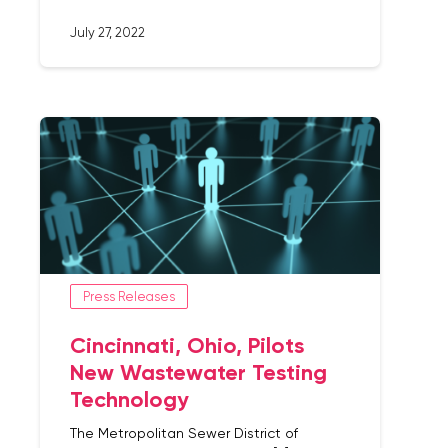
July 27, 2022
Press Releases
Cincinnati, Ohio, Pilots
New Wastewater Testing
Technology
The Metropolitan Sewer District of