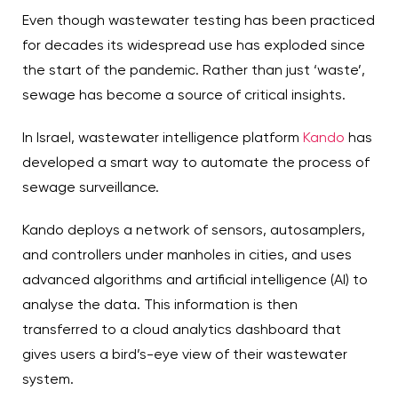
Even though wastewater testing has been practiced
for decades its widespread use has exploded since
the start of the pandemic. Rather than just ‘waste’,
sewage has become a source of critical insights.
In Israel, wastewater intelligence platform
Kando
has
developed a smart way to automate the process of
sewage surveillance.
Kando deploys a network of sensors, autosamplers,
and controllers under manholes in cities, and uses
advanced algorithms and artificial intelligence (AI) to
analyse the data. This information is then
transferred to a cloud analytics dashboard that
gives users a bird’s-eye view of their wastewater
system.