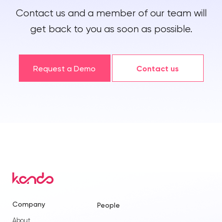
Contact us and a member of our team will
get back to you as soon as possible.
Request a Demo
Contact us
Company
People
About