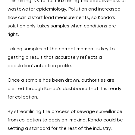
This timing is vital for maximising the effectiveness of
wastewater epidemiology. Pollution and increased
flow can distort load measurements, so Kando’s
solution only takes samples when conditions are
right.
Taking samples at the correct moment is key to
getting a result that accurately reflects a
population’s infection profile.
Once a sample has been drawn, authorities are
alerted through Kando’s dashboard that it is ready
for collection.
By streamlining the process of sewage surveillance
from collection to decision-making, Kando could be
setting a standard for the rest of the industry.