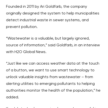
Founded in 2011 by Ari Goldfarb, the company
originally designed the system to help municipalities
detect industrial waste in sewer systems, and
prevent pollution.
“Wastewater is a valuable, but largely ignored,
source of information,” said Goldfarb, in an interview
with H2O Global News.
“Just like we can access weather data at the touch
of a button, we want to use smart technology to
unlock valuable insights from wastewater – from
alerting utilities to emerging pollutants to helping
authorities monitor the health of the population,” he
added.