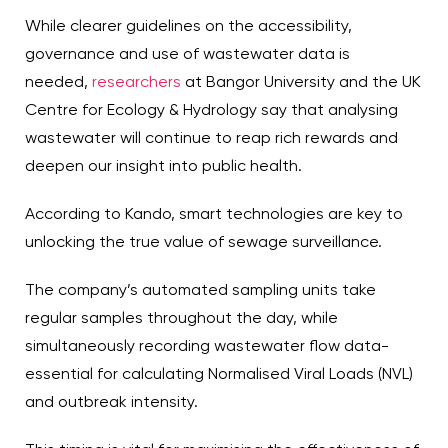
While clearer guidelines on the accessibility,
governance and use of wastewater data is
needed,
researchers
at Bangor University and the UK
Centre for Ecology & Hydrology say that analysing
wastewater will continue to reap rich rewards and
deepen our insight into public health.
According to Kando, smart technologies are key to
unlocking the true value of sewage surveillance.
The company’s automated sampling units take
regular samples throughout the day, while
simultaneously recording wastewater flow data-
essential for calculating Normalised Viral Loads (NVL)
and outbreak intensity.