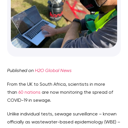
Published on
H2O Global News
From the UK to South Africa, scientists in more
than
60 nations
are now monitoring the spread of
COVID-19 in sewage.
Unlike individual tests, sewage surveillance – known
officially as wastewater-based epidemiology (WBE) –