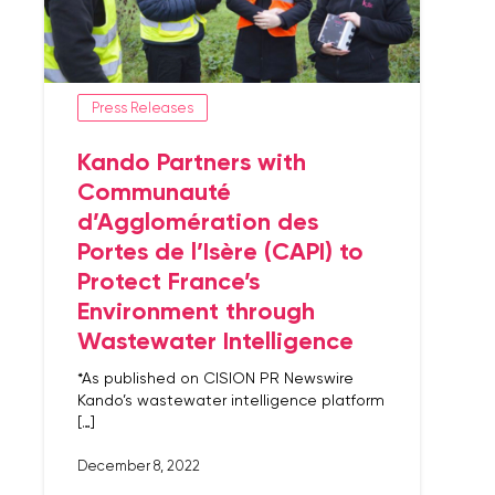
Press Releases
Kando Partners with
Communauté
d’Agglomération des
Portes de l’Isère (CAPI) to
Protect France’s
Environment through
Wastewater Intelligence
*As published on CISION PR Newswire
Kando’s wastewater intelligence platform
[…]
December 8, 2022