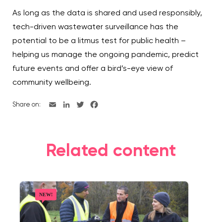
As long as the data is shared and used responsibly,
tech-driven wastewater surveillance has the
potential to be a litmus test for public health –
helping us manage the ongoing pandemic, predict
future events and offer a bird’s-eye view of
community wellbeing.
Share on:
Related content