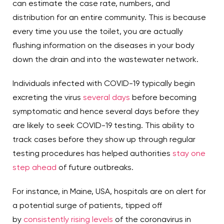
can estimate the case rate, numbers, and
distribution for an entire community. This is because
every time you use the toilet, you are actually
flushing information on the diseases in your body
down the drain and into the wastewater network.
Individuals infected with COVID-19 typically begin
excreting the virus
several days
before becoming
symptomatic and hence several days before they
are likely to seek COVID-19 testing. This ability to
track cases before they show up through regular
testing procedures has helped authorities
stay one
step ahead
of future outbreaks.
For instance, in Maine, USA, hospitals are on alert for
a potential surge of patients, tipped off
by
consistently rising levels
of the coronavirus in