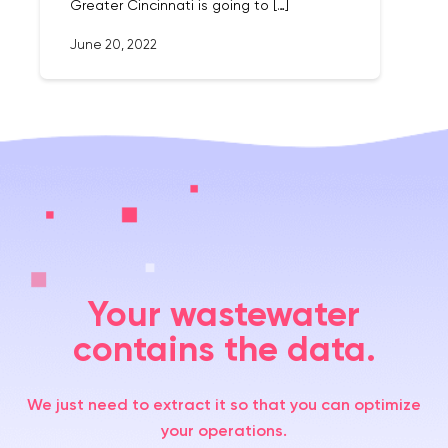
Greater Cincinnati is going to […]
June 20, 2022
Your wastewater
contains the data.
We just need to extract it so that you can optimize
your operations.