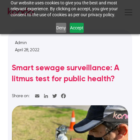
Our website uses cookies to give you the best and most
relevant experience. By clicking on accept, you give your
consent to the use of cookies as per our privacy policy.
Deny
Accept
Admin
April 28, 2022
Smart sewage surveillance: A
litmus test for public health?
Share on: