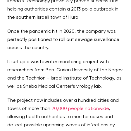
Kando’s technology previously proved successful in
helping authorities contain a 2013 polio outbreak in
the southern Israeli town of Hura.
Once the pandemic hit in 2020, the company was
perfectly positioned to roll out sewage surveillance
across the country.
It set up a wastewater monitoring project with
researchers from Ben-Gurion University of the Negev
and the Technion – Israel Institute of Technology, as
well as Sheba Medical Center’s virology lab.
The project now includes over a hundred cities and
towns of more than
20,000 people nationwide
,
allowing health authorities to monitor cases and
detect possible upcoming waves of infections by