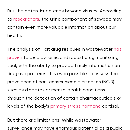
But the potential extends beyond viruses. According
to
researchers
, the urine component of sewage may
contain even more valuable information about our
health.
The analysis of illicit drug residues in wastewater
has
proven
to be a dynamic and robust drug monitoring
tool, with the ability to provide timely information on
drug use patterns. It is even possible to assess the
prevalence of non-communicable diseases (NCD)
such as diabetes or mental health conditions
through the detection of certain pharmaceuticals or
levels of the body’s
primary stress hormone
cortisol.
But there are limitations. While wastewater
surveillance may have enormous potential as a public