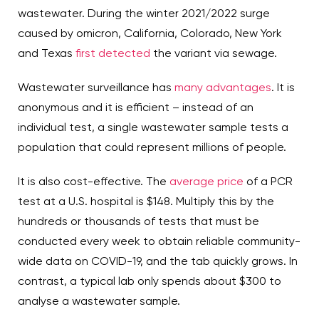
wastewater. During the winter 2021/2022 surge
caused by omicron, California, Colorado, New York
and Texas
first detected
the variant via sewage.
Wastewater surveillance has
many advantages
. It is
anonymous and it is efficient – instead of an
individual test, a single wastewater sample tests a
population that could represent millions of people.
It is also cost-effective. The
average price
of a PCR
test at a U.S. hospital is $148. Multiply this by the
hundreds or thousands of tests that must be
conducted every week to obtain reliable community-
wide data on COVID-19, and the tab quickly grows. In
contrast, a typical lab only spends about $300 to
analyse a wastewater sample.