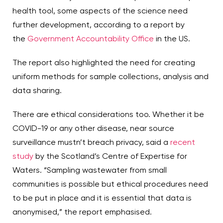
health tool, some aspects of the science need
further development, according to a report by
the
Government Accountability Office
in the US.
The report also highlighted the need for creating
uniform methods for sample collections, analysis and
data sharing.
There are ethical considerations too. Whether it be
COVID-19 or any other disease, near source
surveillance mustn’t breach privacy, said a
recent
study
by the Scotland’s Centre of Expertise for
Waters. “Sampling wastewater from small
communities is possible but ethical procedures need
to be put in place and it is essential that data is
anonymised,” the report emphasised.