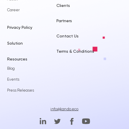
Clients
Career
Partners
Privacy Policy
Contact Us
Solution
Terms & Conditions
Resources
Blog
Events
Press Releases
info@kando.eco