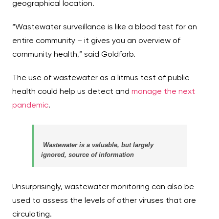
geographical location.
“Wastewater surveillance is like a blood test for an
entire community – it gives you an overview of
community health,” said Goldfarb.
The use of wastewater as a litmus test of public
health could help us detect and
manage the next
pandemic
.
Wastewater is a valuable, but largely
ignored, source of information
Unsurprisingly, wastewater monitoring can also be
used to assess the levels of other viruses that are
circulating.