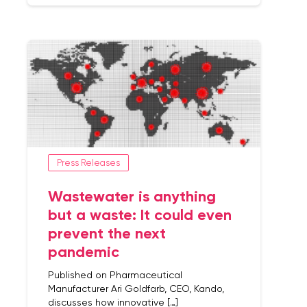
Press Releases
Wastewater is anything
but a waste: It could even
prevent the next
pandemic
Published on Pharmaceutical
Manufacturer Ari Goldfarb, CEO, Kando,
discusses how innovative […]