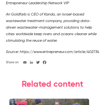
Entrepreneur Leadership Network VIP
Ari Goldfarb is CEO of Kando, an Israel-based
wastewater treatment company, providing data-
driven wastewater-management solutions to help
cities worldwide keep rivers and oceans cleaner while
stimulating the reuse of water.
Source: https://www.entrepreneur.com/article/402734
Share on:
Related content