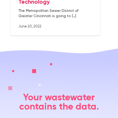
Technology
The Metropolitan Sewer District of
Greater Cincinnati is going to […]
June 20, 2022
Your wastewater
contains the data.