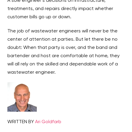
A sole engineer’s decisions on infrastructure,
treatments, and repairs directly impact whether
customer bills go up or down.
The job of wastewater engineers will never be the
center of attention at parties. But let there be no
doubt: When that party is over, and the band and
bartender and host are comfortable at home, they
will all rely on the skilled and dependable work of a
wastewater engineer.
WRITTEN BY
Ari Goldfarb