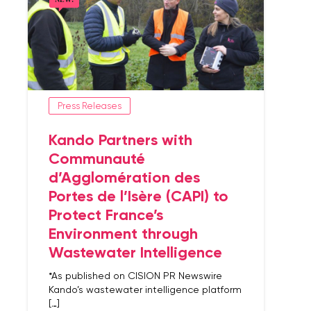
Press Releases
Kando Partners with
Communauté
d’Agglomération des
Portes de l’Isère (CAPI) to
Protect France’s
Environment through
Wastewater Intelligence
*As published on CISION PR Newswire
Kando’s wastewater intelligence platform
[…]