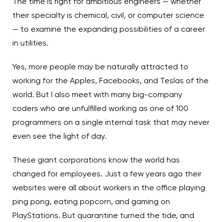
The time is right for ambitious engineers — whether
their specialty is chemical, civil, or computer science
— to examine the expanding possibilities of a career
in utilities.
Yes, more people may be naturally attracted to
working for the Apples, Facebooks, and Teslas of the
world. But I also meet with many big-company
coders who are unfulfilled working as one of 100
programmers on a single internal task that may never
even see the light of day.
These giant corporations know the world has
changed for employees. Just a few years ago their
websites were all about workers in the office playing
ping pong, eating popcorn, and gaming on
PlayStations. But quarantine turned the tide, and