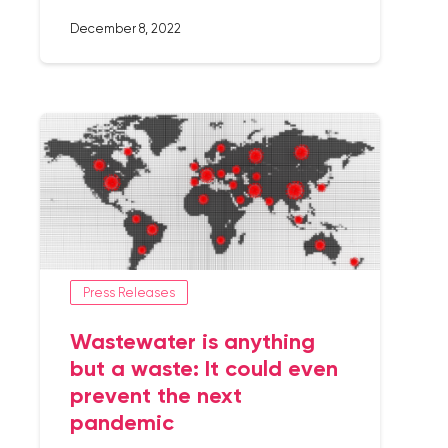
December 8, 2022
Press Releases
Wastewater is anything
but a waste: It could even
prevent the next
pandemic