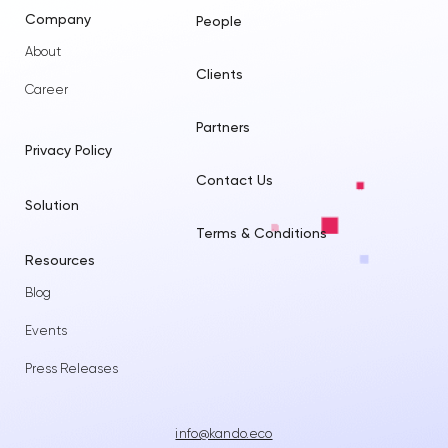
Company
People
About
Clients
Career
Partners
Privacy Policy
Contact Us
Solution
Terms & Conditions
Resources
Blog
Events
Press Releases
info@kando.eco