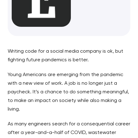
Writing code for a social media company is ok, but
fighting future pandemics is better.
Young Americans are emerging from the pandemic
with a new view of work. A job is no longer just a
paycheck. It’s a chance to do something meaningful,
to make an impact on society while also making a
living.
As many engineers search for a consequential career
after a year-and-a-half of COVID, wastewater