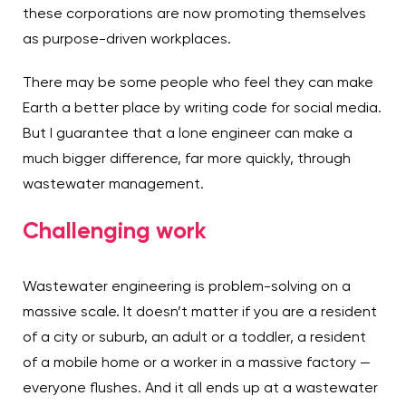
these corporations are now promoting themselves
as purpose-driven workplaces.
There may be some people who feel they can make
Earth a better place by writing code for social media.
But I guarantee that a lone engineer can make a
much bigger difference, far more quickly, through
wastewater management.
Challenging work
Wastewater engineering is problem-solving on a
massive scale. It doesn’t matter if you are a resident
of a city or suburb, an adult or a toddler, a resident
of a mobile home or a worker in a massive factory —
everyone flushes. And it all ends up at a wastewater