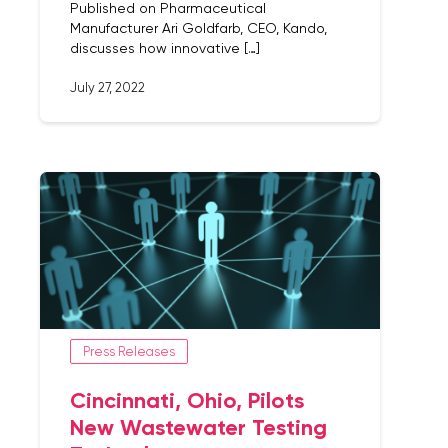
Published on Pharmaceutical
Manufacturer Ari Goldfarb, CEO, Kando,
discusses how innovative […]
July 27, 2022
Press Releases
Cincinnati, Ohio, Pilots
New Wastewater Testing