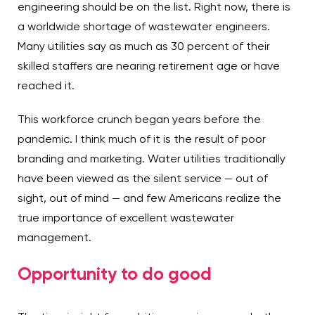
engineering should be on the list. Right now, there is
a worldwide shortage of wastewater engineers.
Many utilities say as much as 30 percent of their
skilled staffers are nearing retirement age or have
reached it.
This workforce crunch began years before the
pandemic. I think much of it is the result of poor
branding and marketing. Water utilities traditionally
have been viewed as the silent service — out of
sight, out of mind — and few Americans realize the
true importance of excellent wastewater
management.
Opportunity to do good