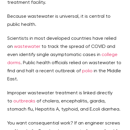
treatment facility.
Because wastewater is universal, it is central to
public health.
Scientists in most developed countries have relied
on
wastewater
to track the spread of COVID and
even identify single asymptomatic cases in
college
dorms
. Public health officials relied on wastewater to
find and halt a recent outbreak of
polio
in the Middle
East.
Improper wastewater treatment is linked directly
to
outbreaks
of cholera, encephalitis, giardia,
stomach flu, Hepatitis A, typhoid, and E.coli diarrhea.
You want consequential work? If an engineer screws