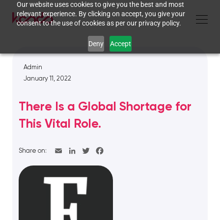
Our website uses cookies to give you the best and most
relevant experience. By clicking on accept, you give your
consent to the use of cookies as per our privacy policy.
Deny
Accept
Admin
January 11, 2022
There Is a Global Shortage for
This Vital Role.
Share on: