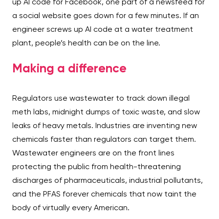
up AI code for Facebook, one part of a newsfeed for
a social website goes down for a few minutes. If an
engineer screws up AI code at a water treatment
plant, people’s health can be on the line.
Making a difference
Regulators use wastewater to track down illegal
meth labs, midnight dumps of toxic waste, and slow
leaks of heavy metals. Industries are inventing new
chemicals faster than regulators can target them.
Wastewater engineers are on the front lines
protecting the public from health-threatening
discharges of pharmaceuticals, industrial pollutants,
and the PFAS forever chemicals that now taint the
body of virtually every American.