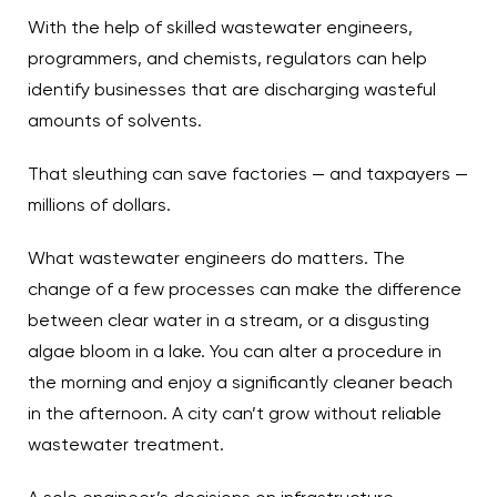
With the help of skilled wastewater engineers,
programmers, and chemists, regulators can help
identify businesses that are discharging wasteful
amounts of solvents.
That sleuthing can save factories — and taxpayers —
millions of dollars.
What wastewater engineers do matters. The
change of a few processes can make the difference
between clear water in a stream, or a disgusting
algae bloom in a lake. You can alter a procedure in
the morning and enjoy a significantly cleaner beach
in the afternoon. A city can’t grow without reliable
wastewater treatment.