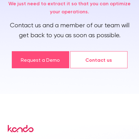
We just need to extract it so that you can optimize
your operations.
Contact us and a member of our team will
get back to you as soon as possible.
Request a Demo
Contact us