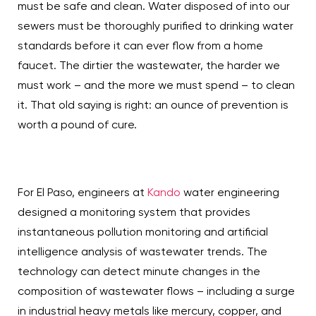
must be safe and clean. Water disposed of into our
sewers must be thoroughly purified to drinking water
standards before it can ever flow from a home
faucet. The dirtier the wastewater, the harder we
must work – and the more we must spend – to clean
it. That old saying is right: an ounce of prevention is
worth a pound of cure.
For El Paso, engineers at
Kando
water engineering
designed a monitoring system that provides
instantaneous pollution monitoring and artificial
intelligence analysis of wastewater trends. The
technology can detect minute changes in the
composition of wastewater flows – including a surge
in industrial heavy metals like mercury, copper, and