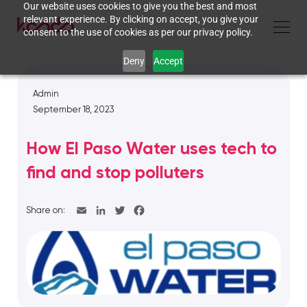
Our website uses cookies to give you the best and most
relevant experience. By clicking on accept, you give your
consent to the use of cookies as per our privacy policy.
Deny
Accept
Admin
September 18, 2023
How El Paso Water uses tech to
find and stop polluters
Share on: