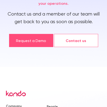
your operations.
Contact us and a member of our team will
get back to you as soon as possible.
Request a Demo
Contact us
Company
People