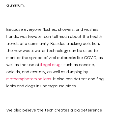
aluminum.
Because everyone flushes, showers, and washes
hands, wastewater can tell much about the health
trends of a community. Besides tracking pollution,
the new wastewater technology can be used to
monitor the spread of viral outbreaks like COVID, as
well as the use of
illegal drugs
such as cocaine,
opioids, and ecstasy, as well as dumping by
methamphetamine labs
. It also can detect and flag
leaks and clogs in underground pipes.
We also believe the tech creates a big deterrence