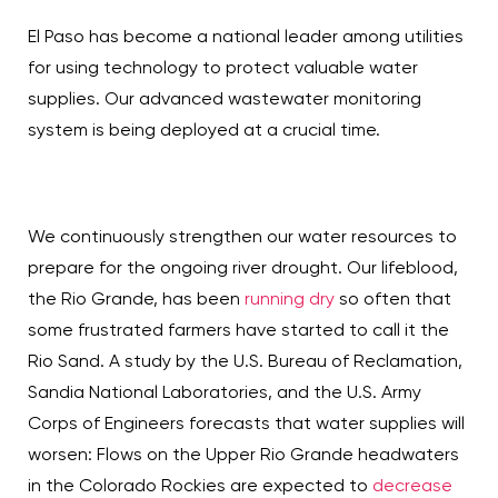
El Paso has become a national leader among utilities
for using technology to protect valuable water
supplies. Our advanced wastewater monitoring
system is being deployed at a crucial time.
We continuously strengthen our water resources to
prepare for the ongoing river drought. Our lifeblood,
the Rio Grande, has been
running dry
so often that
some frustrated farmers have started to call it the
Rio Sand. A study by the U.S. Bureau of Reclamation,
Sandia National Laboratories, and the U.S. Army
Corps of Engineers forecasts that water supplies will
worsen: Flows on the Upper Rio Grande headwaters
in the Colorado Rockies are expected to
decrease