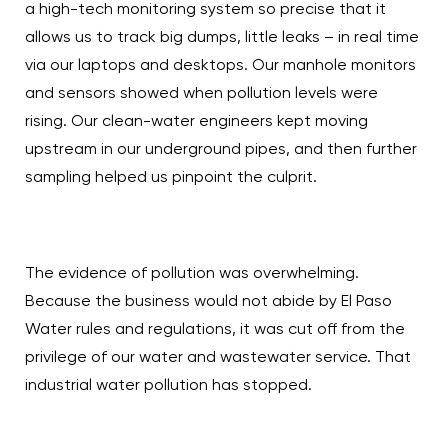
a high-tech monitoring system so precise that it
allows us to track big dumps, little leaks – in real time
via our laptops and desktops. Our manhole monitors
and sensors showed when pollution levels were
rising. Our clean-water engineers kept moving
upstream in our underground pipes, and then further
sampling helped us pinpoint the culprit.
The evidence of pollution was overwhelming.
Because the business would not abide by El Paso
Water rules and regulations, it was cut off from the
privilege of our water and wastewater service. That
industrial water pollution has stopped.