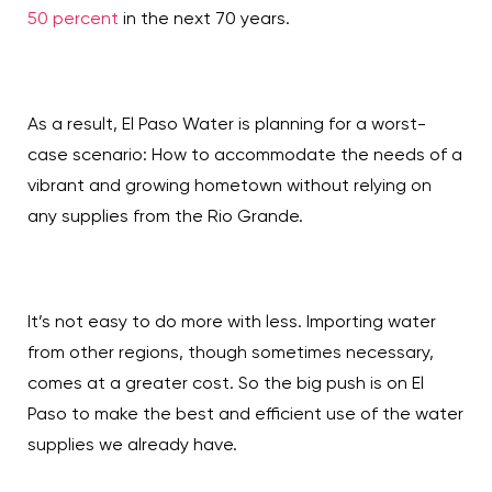
50 percent
in the next 70 years.
As a result, El Paso Water is planning for a worst-
case scenario: How to accommodate the needs of a
vibrant and growing hometown without relying on
any supplies from the Rio Grande.
It’s not easy to do more with less. Importing water
from other regions, though sometimes necessary,
comes at a greater cost. So the big push is on El
Paso to make the best and efficient use of the water
supplies we already have.