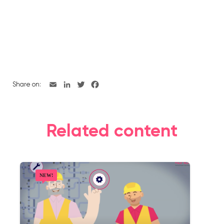
Share on:
Related content