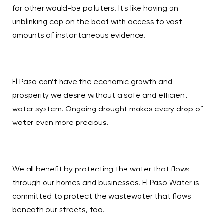
for other would-be polluters. It’s like having an
unblinking cop on the beat with access to vast
amounts of instantaneous evidence.
El Paso can’t have the economic growth and
prosperity we desire without a safe and efficient
water system. Ongoing drought makes every drop of
water even more precious.
We all benefit by protecting the water that flows
through our homes and businesses. El Paso Water is
committed to protect the wastewater that flows
beneath our streets, too.