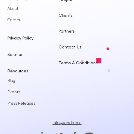
About
Clients
Career
Partners
Privacy Policy
Contact Us
Solution
Terms & Conditions
Resources
Blog
Events
Press Releases
info@kando.eco