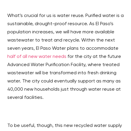
What’s crucial for us is water reuse. Purified water is a
sustainable, drought-proof resource. As El Paso’s
population increases, we will have more available
wastewater to treat and recycle. Within the next
seven years, El Paso Water plans to accommodate
half of all new water needs
for the city at the future
Advanced Water Purification Facility, where treated
wastewater will be transformed into fresh drinking
water. The city could eventually support as many as
40,000 new households just through water reuse at
several facilities.
To be useful, though, this new recycled water supply