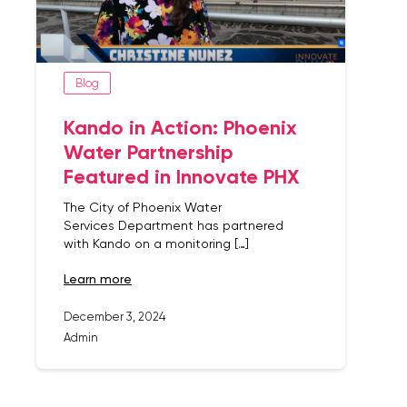
Blog
Kando in Action: Phoenix
Water Partnership
Featured in Innovate PHX
The City of Phoenix Water
Services Department has partnered
with Kando on a monitoring […]
learn more
December 3, 2024
Admin