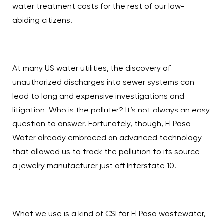
water treatment costs for the rest of our law-
abiding citizens.
At many US water utilities, the discovery of
unauthorized discharges into sewer systems can
lead to long and expensive investigations and
litigation. Who is the polluter? It’s not always an easy
question to answer. Fortunately, though, El Paso
Water already embraced an advanced technology
that allowed us to track the pollution to its source –
a jewelry manufacturer just off Interstate 10.
What we use is a kind of CSI for El Paso wastewater,