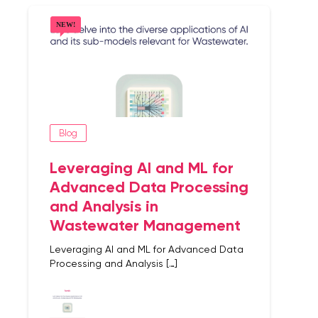
Blog
Leveraging AI and ML for
Advanced Data Processing
and Analysis in
Wastewater Management
Leveraging AI and ML for Advanced Data
Processing and Analysis […]