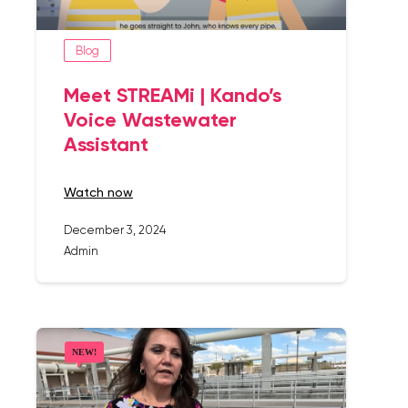
Blog
Meet STREAMi | Kando’s
Voice Wastewater
Assistant
watch now
December 3, 2024
Admin