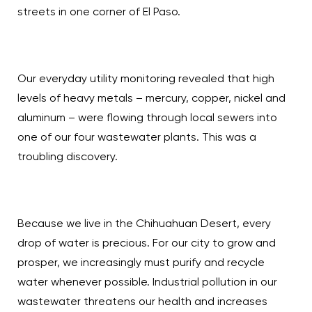
streets in one corner of El Paso.
Our everyday utility monitoring revealed that high
levels of heavy metals – mercury, copper, nickel and
aluminum – were flowing through local sewers into
one of our four wastewater plants. This was a
troubling discovery.
Because we live in the Chihuahuan Desert, every
drop of water is precious. For our city to grow and
prosper, we increasingly must purify and recycle
water whenever possible. Industrial pollution in our
wastewater threatens our health and increases