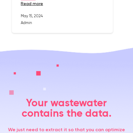
read more
May 15, 2024
Admin
Your wastewater
contains the data.
We just need to extract it so that you can optimize