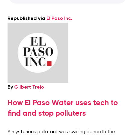
Republished via
El Paso Inc.
By
Gilbert Trejo
How El Paso Water uses tech to
find and stop polluters
A mysterious pollutant was swirling beneath the