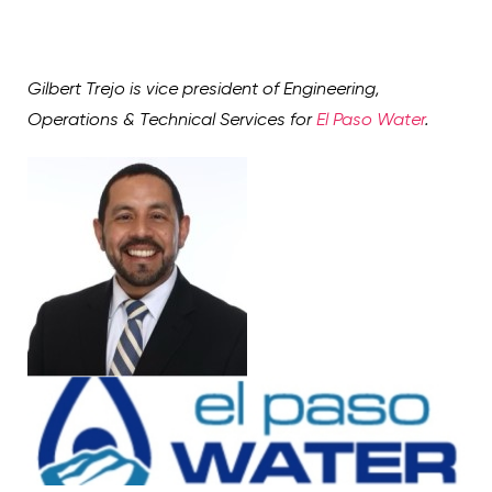
Gilbert Trejo is vice president of Engineering,
Operations & Technical Services for
El Paso Water
.