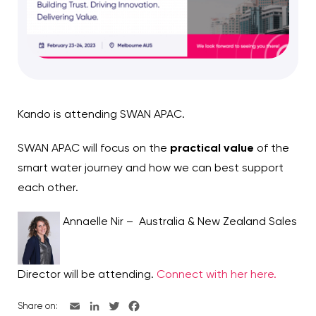
Kando is attending SWAN APAC.
SWAN APAC will focus on the
practical value
of the
smart water journey and how we can best support
each other.
Annaelle Nir – Australia & New Zealand Sales
Director will be attending.
Connect with her here.
Share on: