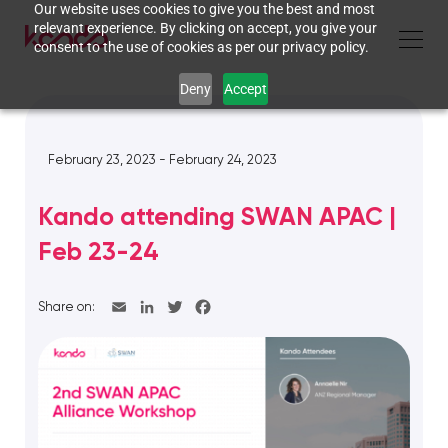
Our website uses cookies to give you the best and most
relevant experience. By clicking on accept, you give your
consent to the use of cookies as per our privacy policy.
Deny
Accept
February 23, 2023 - February 24, 2023
Kando attending SWAN APAC |
Feb 23-24
Share on: