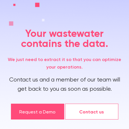
Your wastewater
contains the data.
We just need to extract it so that you can optimize
your operations.
Contact us and a member of our team will
get back to you as soon as possible.
Request a Demo
Contact us