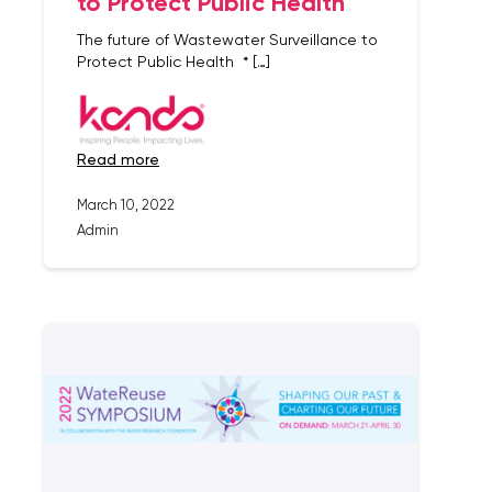
to Protect Public Health
The future of Wastewater Surveillance to
Protect Public Health * […]
read more
March 10, 2022
Admin