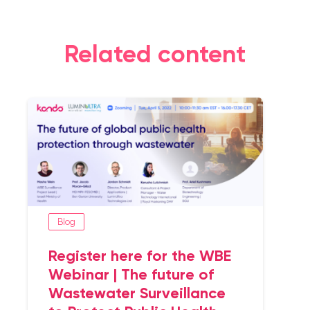
Related content
Blog
Register here for the WBE
Webinar | The future of
Wastewater Surveillance