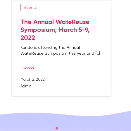
Events
The Annual WateReuse
Symposium, March 5-9,
2022
Kando is attending the Annual
WateReuse Symposium this year and […]
March 2, 2022
Admin