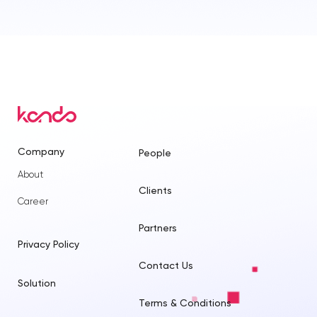
Company
People
About
Clients
Career
Partners
Privacy Policy
Contact Us
Solution
Terms & Conditions