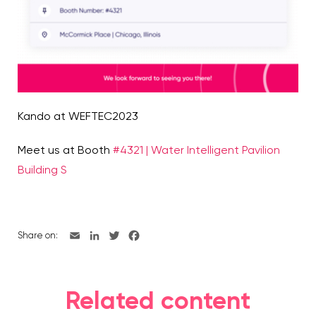
Kando at WEFTEC2023
Meet us at Booth
#4321 | Water Intelligent Pavilion
Building S
Share on:
Related content