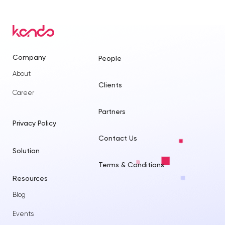
Company
People
About
Clients
Career
Partners
Privacy Policy
Contact Us
Solution
Terms & Conditions
Resources
Blog
Events