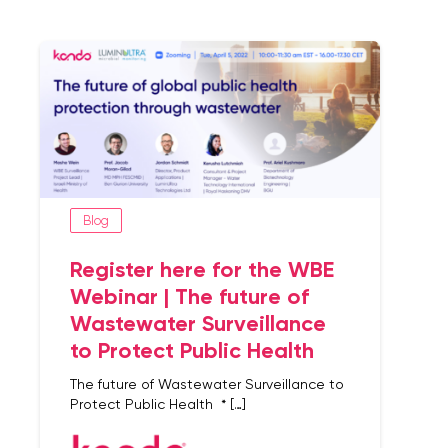
Blog
Register here for the WBE
Webinar | The future of
Wastewater Surveillance
to Protect Public Health
The future of Wastewater Surveillance to
Protect Public Health * […]