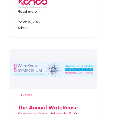
read more
March 10, 2022
Admin
Events
The Annual WateReuse