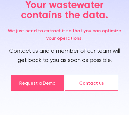
Your wastewater
contains the data.
We just need to extract it so that you can optimize
your operations.
Contact us and a member of our team will
get back to you as soon as possible.
Request a Demo
Contact us