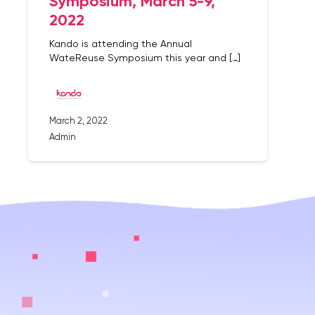
Symposium, March 5-9,
2022
Kando is attending the Annual
WateReuse Symposium this year and […]
March 2, 2022
Admin