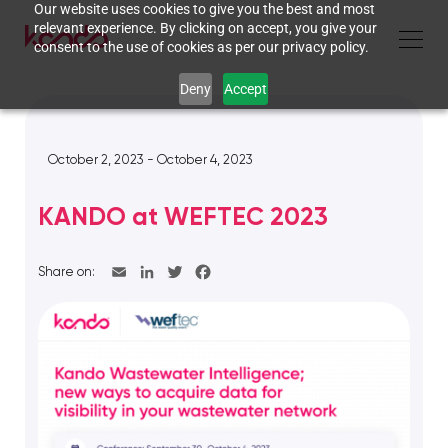
Our website uses cookies to give you the best and most
relevant experience. By clicking on accept, you give your
consent to the use of cookies as per our privacy policy.
Deny
Accept
October 2, 2023 - October 4, 2023
KANDO at WEFTEC 2023
Share on: