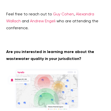
Feel free to reach out to
Guy Cohen
,
Alexandra
Wallach
and
Andrew Engeli
who are attending the
conference.
Are you interested in learning more about the
wastewater quality in your jurisdiction?