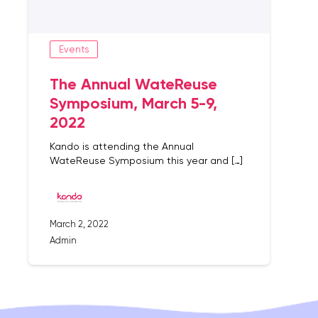
Events
The Annual WateReuse
Symposium, March 5-9,
2022
Kando is attending the Annual
WateReuse Symposium this year and […]
March 2, 2022
Admin