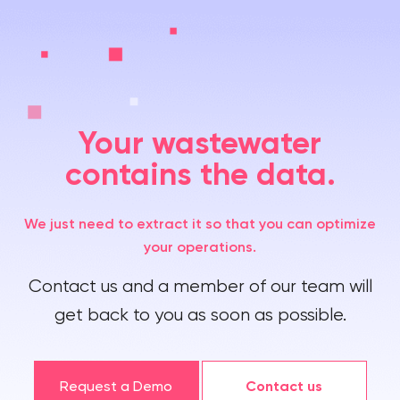
Your wastewater
contains the data.
We just need to extract it so that you can optimize
your operations.
Contact us and a member of our team will
get back to you as soon as possible.
Request a Demo
Contact us