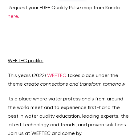
Request your FREE Quality Pulse map from Kando
here.
WEFTEC profile:
This years (2022)
WEFTEC
takes place under the
theme c
reate connections and transform tomorrow
Its a place where water professionals from around
the world meet and to experience first-hand the
best in water quality education, leading experts, the
latest technology and trends, and proven solutions.
Join us at WEFTEC and come by.