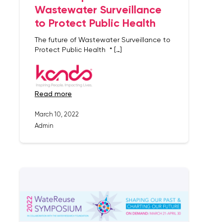
Wastewater Surveillance
to Protect Public Health
The future of Wastewater Surveillance to
Protect Public Health * […]
read more
March 10, 2022
Admin