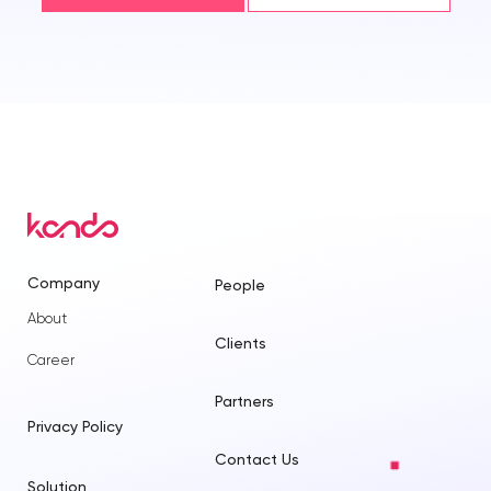
Company
People
About
Clients
Career
Partners
Privacy Policy
Contact Us
Solution