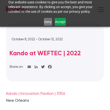
Our website uses cookies to give you the best and most
relevant experience. By clicking on accept, you give your
consent to the use of cookies as per our privacy policy.
Deny
Accept
October 8, 2022 - October 12, 2022
Kando at WEFTEC | 2022
Share on:
Kando | Innovation Pavilion | 3356
New Orleans