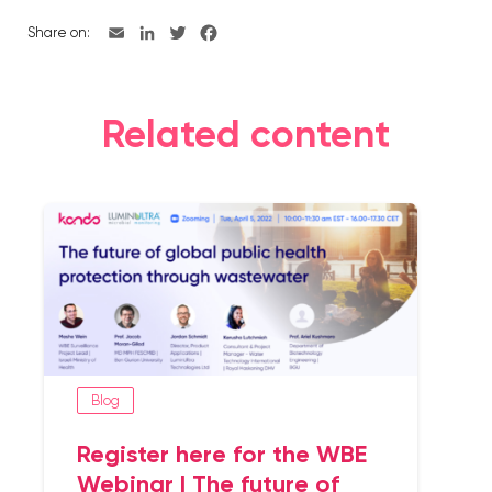
Share on:
Related content
Blog
Register here for the WBE
Webinar | The future of