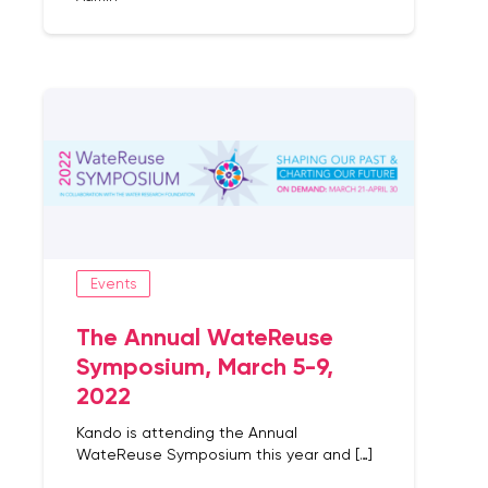
Events
The Annual WateReuse
Symposium, March 5-9,
2022
Kando is attending the Annual
WateReuse Symposium this year and […]