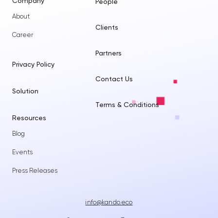
Company
People
About
Clients
Career
Partners
Privacy Policy
Contact Us
Solution
Terms & Conditions
Resources
Blog
Events
Press Releases
info@kando.eco