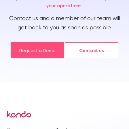
your operations.
Contact us and a member of our team will
get back to you as soon as possible.
Request a Demo
Contact us