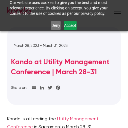
Our website uses cookies to give you the best and most
relevant experience. By clicking on accept, you give your
consent to the use of cookies as per our privacy policy.
Deny
Accept
March 28, 2023 - March 31, 2023
Kando at Utility Management
Conference | March 28-31
Share on:
Kando is attending the
Utility Management
Conference
in Sacramento March 28-31.