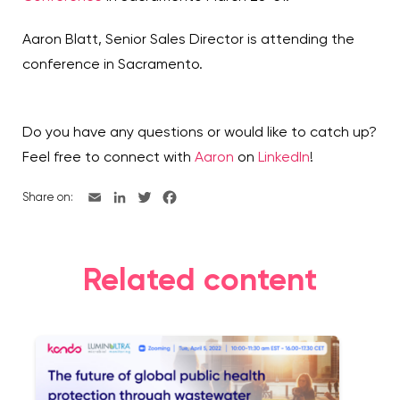
Aaron Blatt, Senior Sales Director is attending the
conference in Sacramento.
Do you have any questions or would like to catch up?
Feel free to connect with
Aaron
on
LinkedIn
!
Share on:
Related content