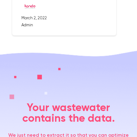
March 2, 2022
Admin
Your wastewater
contains the data.
We just need to extract it so that you can optimize