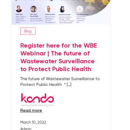
Blog
Register here for the WBE
Webinar | The future of
Wastewater Surveillance
to Protect Public Health
The future of Wastewater Surveillance to
Protect Public Health * […]
read more
March 10, 2022
Admin