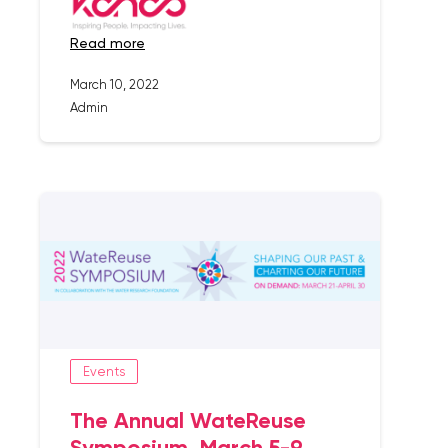
read more
March 10, 2022
Admin
Events
The Annual WateReuse
Symposium, March 5-9,