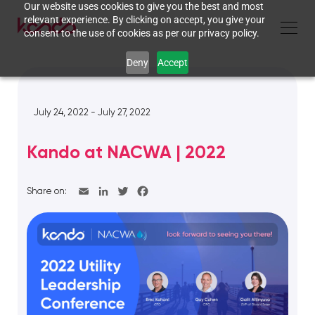
Our website uses cookies to give you the best and most
relevant experience. By clicking on accept, you give your
consent to the use of cookies as per our privacy policy.
Deny
Accept
July 24, 2022 - July 27, 2022
Kando at NACWA | 2022
Share on: