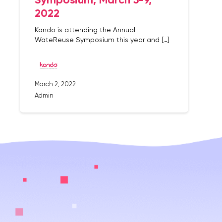
2022
Kando is attending the Annual
WateReuse Symposium this year and […]
March 2, 2022
Admin