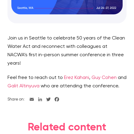
Join us in Seattle to celebrate 50 years of the Clean
Water Act and reconnect with colleagues at
NACWA’s first in-person summer conference in three
years!
Feel free to reach out to
Erez Kahani
,
Guy Cohen
and
Galit Altinyuva
who are attending the conference.
Share on:
Related content