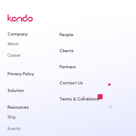
Company
People
About
Clients
Career
Partners
Privacy Policy
Contact Us
Solution
Terms & Conditions
Resources
Blog
Events