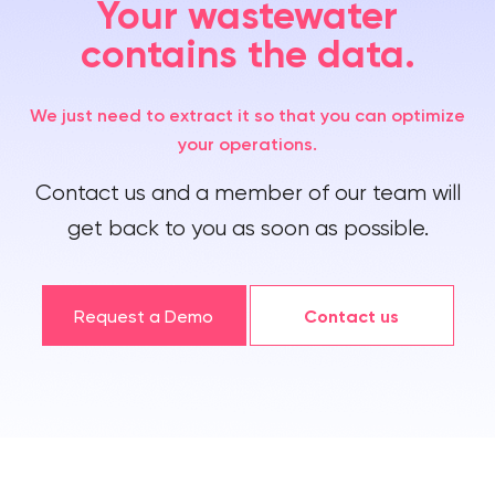
Your wastewater
contains the data.
We just need to extract it so that you can optimize
your operations.
Contact us and a member of our team will
get back to you as soon as possible.
Request a Demo
Contact us