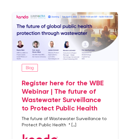
Blog
Register here for the WBE
Webinar | The future of
Wastewater Surveillance
to Protect Public Health
The future of Wastewater Surveillance to
Protect Public Health * […]