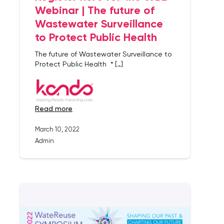
Webinar | The future of
Wastewater Surveillance
to Protect Public Health
The future of Wastewater Surveillance to
Protect Public Health * […]
read more
March 10, 2022
Admin