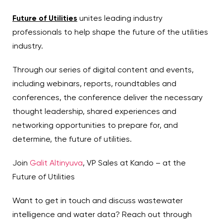
Future of Utilities
unites leading industry
professionals to help shape the future of the utilities
industry.
Through our series of digital content and events,
including webinars, reports, roundtables and
conferences, the conference deliver the necessary
thought leadership, shared experiences and
networking opportunities to prepare for, and
determine, the future of utilities.
Join
Galit Altinyuva
, VP Sales at Kando – at the
Future of Utilities
Want to get in touch and discuss wastewater
intelligence and water data? Reach out through