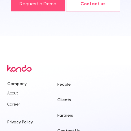
Request a Demo
Contact us
Company
People
About
Clients
Career
Partners
Privacy Policy
Contact Us