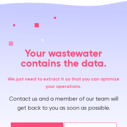
Your wastewater
contains the data.
We just need to extract it so that you can optimize
your operations.
Contact us and a member of our team will
get back to you as soon as possible.