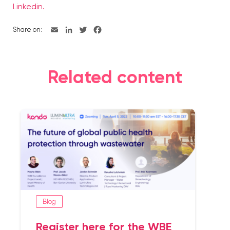
Linkedin.
Share on:
Related content
Blog
Register here for the WBE