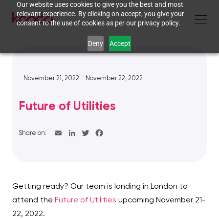
Our website uses cookies to give you the best and most
relevant experience. By clicking on accept, you give your
consent to the use of cookies as per our privacy policy.
Deny
Accept
November 21, 2022 - November 22, 2022
Future of Utilities
Share on:
Getting ready? Our team is landing in London to
attend the
Future of Utilities
upcoming November 21-
22, 2022.