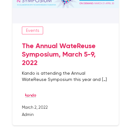
Events
The Annual WateReuse
Symposium, March 5-9,
2022
Kando is attending the Annual
WateReuse Symposium this year and […]
March 2, 2022
Admin