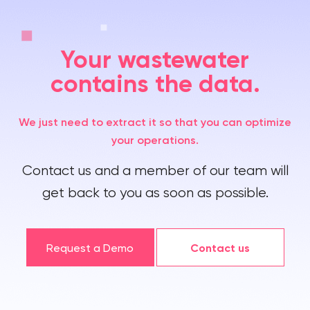
Your wastewater
contains the data.
We just need to extract it so that you can optimize
your operations.
Contact us and a member of our team will
get back to you as soon as possible.
Request a Demo
Contact us