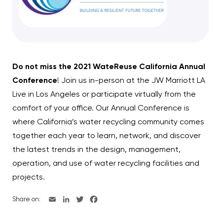
Do not miss the 2021 WateReuse California Annual
Conference
! Join us in-person at the JW Marriott LA
Live in Los Angeles or participate virtually from the
comfort of your office. Our Annual Conference is
where California’s water recycling community comes
together each year to learn, network, and discover
the latest trends in the design, management,
operation, and use of water recycling facilities and
projects.
Share on: