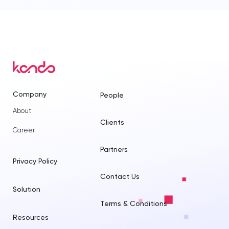
Company
People
About
Clients
Career
Partners
Privacy Policy
Contact Us
Solution
Terms & Conditions
Resources