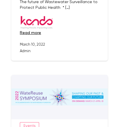
The future of Wastewater Surveillance to
Protect Public Health * […]
read more
March 10, 2022
Admin
Events