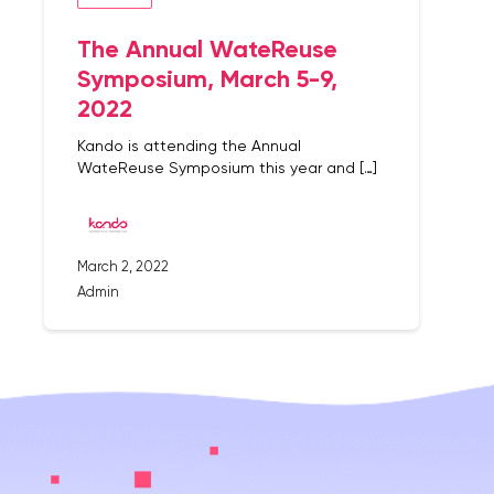
The Annual WateReuse
Symposium, March 5-9,
2022
Kando is attending the Annual
WateReuse Symposium this year and […]
March 2, 2022
Admin