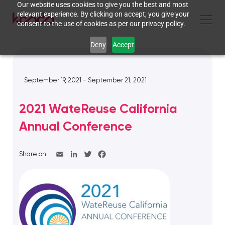
Our website uses cookies to give you the best and most
relevant experience. By clicking on accept, you give your
consent to the use of cookies as per our privacy policy.
Deny
Accept
September 19, 2021 - September 21, 2021
2021 WateReuse California
Annual Conference
Share on: