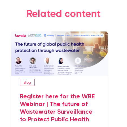
Related content
Blog
Register here for the WBE
Webinar | The future of
Wastewater Surveillance
to Protect Public Health