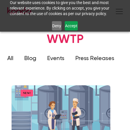
Our website uses cookies to give you the best and most
relevant experience. By clicking on accept, you give your
consent to the use of cookies as per our privacy policy.
Deny
Accept
WWTP
All
Blog
Events
Press Releases