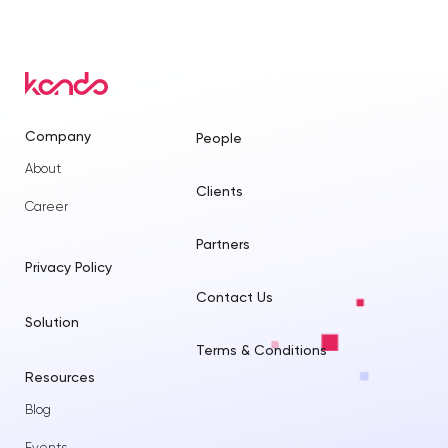
Company
People
About
Clients
Career
Partners
Privacy Policy
Contact Us
Solution
Terms & Conditions
Resources
Blog
Events