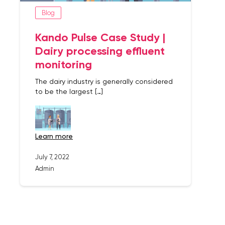
Blog
Kando Pulse Case Study |
Dairy processing effluent
monitoring
The dairy industry is generally considered
to be the largest […]
learn more
July 7, 2022
Admin