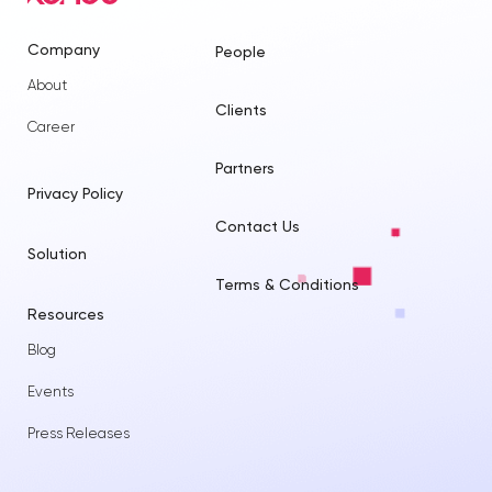
Company
People
About
Clients
Career
Partners
Privacy Policy
Contact Us
Solution
Terms & Conditions
Resources
Blog
Events
Press Releases