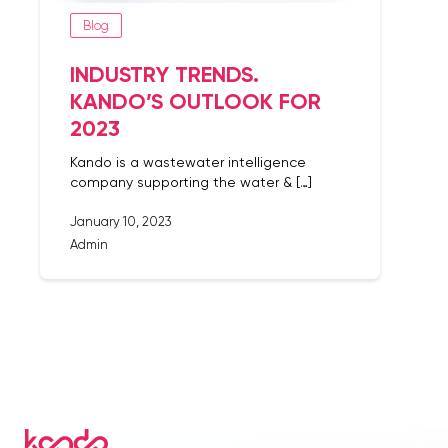
Blog
INDUSTRY TRENDS.
KANDO’S OUTLOOK FOR
2023
Kando is a wastewater intelligence
company supporting the water & […]
January 10, 2023
Admin