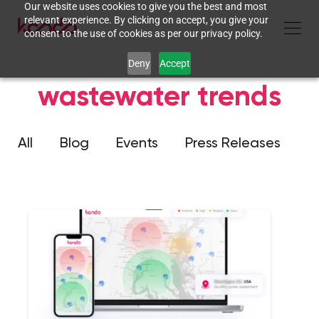
Our website uses cookies to give you the best and most
relevant experience. By clicking on accept, you give your
consent to the use of cookies as per our privacy policy.
Deny
Accept
wastewater trends
All
Blog
Events
Press Releases