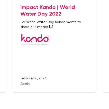
Impact Kando | World
Water Day 2022
For World Water Day, Kando wants to
share our impact […]
February 21, 2022
Admin