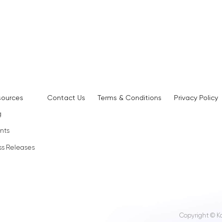
sources
Contact Us
Terms & Conditions
Privacy Policy
g
nts
ss Releases
Copyright © K