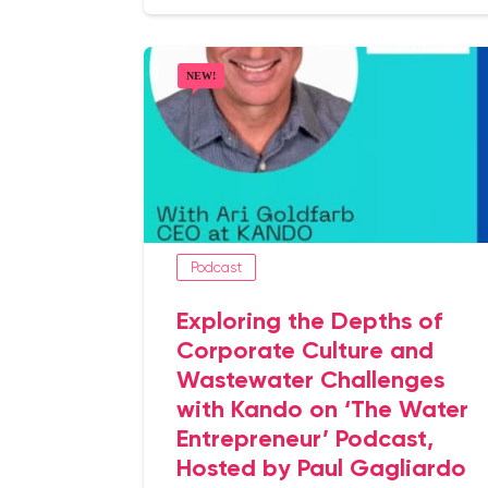
Podcast
Exploring the Depths of
Corporate Culture and
Wastewater Challenges
with Kando on ‘The Water
Entrepreneur’ Podcast,
Hosted by Paul Gagliardo