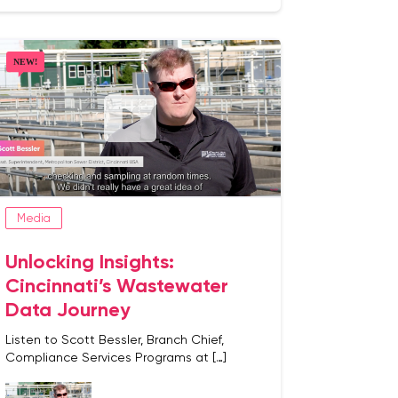
Media
Unlocking Insights:
Cincinnati’s Wastewater
Data Journey
Listen to Scott Bessler, Branch Chief,
Compliance Services Programs at […]