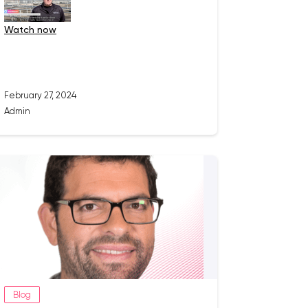
watch now
February 27, 2024
Admin
Blog