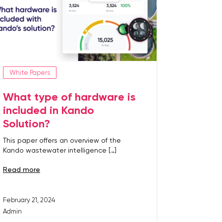
White Papers
What type of hardware is
included in Kando
Solution?
This paper offers an overview of the
Kando wastewater intelligence […]
read more
February 21, 2024
Admin