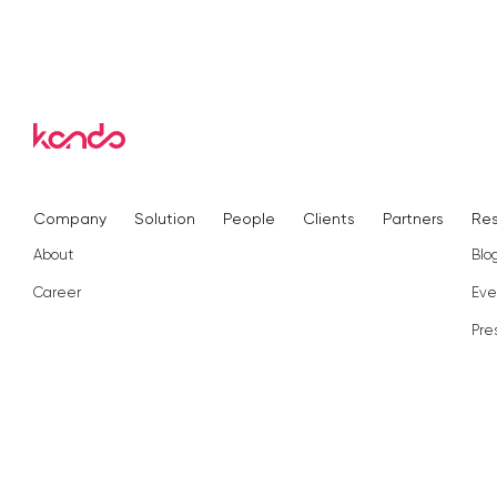
Company
Solution
People
Clients
Partners
Re
About
Blo
Career
Eve
Pre