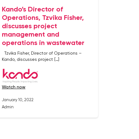
Kando’s Director of
Operations, Tzvika Fisher,
discusses project
management and
operations in wastewater
Tzvika Fisher, Director of Operations –
Kando, discusses project […]
watch now
January 10, 2022
Admin