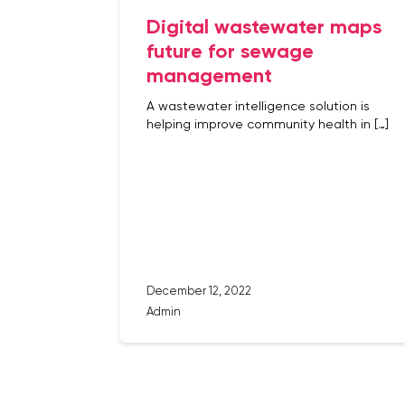
Digital wastewater maps
future for sewage
management
A wastewater intelligence solution is
helping improve community health in […]
December 12, 2022
Admin