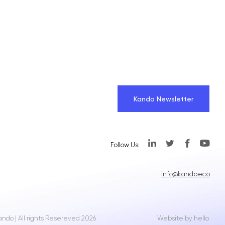
Kando Newsletter
Follow Us:
info@kando.eco
ando | All rights Resereved 2026
Website by hello.