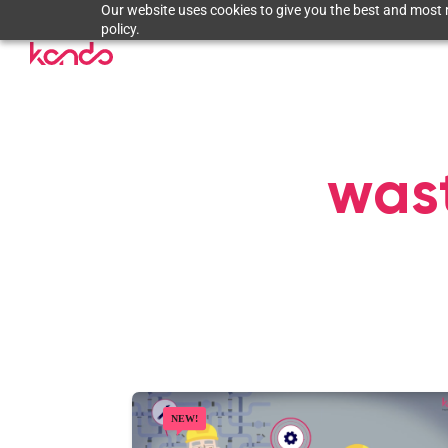
Our website uses cookies to give you the best and most r
policy.
wast