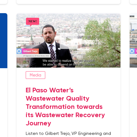
Media
El Paso Water’s
Wastewater Quality
Transformation towards
its Wastewater Recovery
Journey
Listen to Gilbert Trejo, VP Engineering and