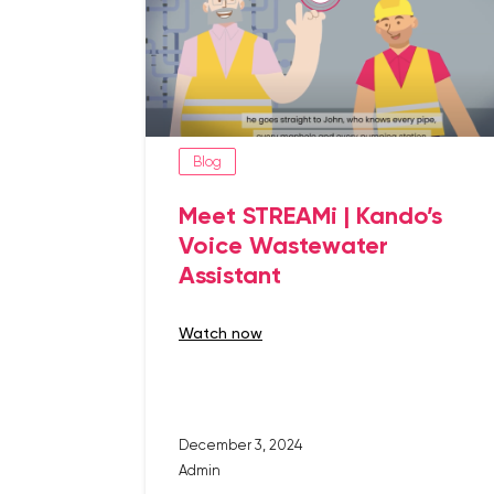
Blog
Meet STREAMi | Kando’s
Voice Wastewater
Assistant
watch now
December 3, 2024
Admin