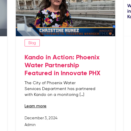
Blog
Kando in Action: Phoenix
Water Partnership
Featured in Innovate PHX
The City of Phoenix Water
Services Department has partnered
with Kando on a monitoring […]
learn more
December 3, 2024
Admin