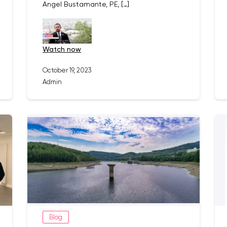
Angel Bustamante, PE, […]
watch now
October 19, 2023
Admin
Blog