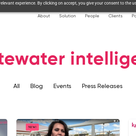
elevant experience. By clicking on accept, you give your consent to the us
About
Solution
People
Clients
Pa
ewater intelli
All
Blog
Events
Press Releases