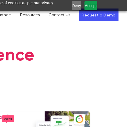
e of cookies as per our privacy
Deny
Accept
rtners
Resources
Contact Us
Request a Demo
gence