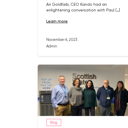
Ari Goldfarb, CEO Kando had an
enlightening conversation with Paul […]
learn more
November 6, 2023
Admin
Blog