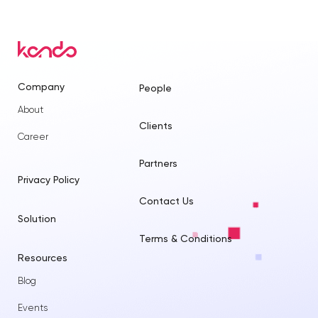
Company
People
About
Clients
Career
Partners
Privacy Policy
Contact Us
Solution
Terms & Conditions
Resources
Blog
Events