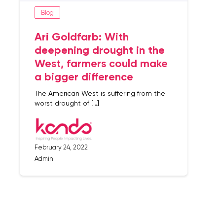
Blog
Ari Goldfarb: With
deepening drought in the
West, farmers could make
a bigger difference
The American West is suffering from the
worst drought of […]
February 24, 2022
Admin