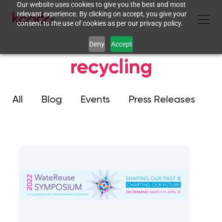
Our website uses cookies to give you the best and most
relevant experience. By clicking on accept, you give your
consent to the use of cookies as per our privacy policy.
Deny
Accept
recycling
All
Blog
Events
Press Releases