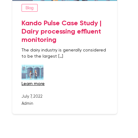
Blog
Kando Pulse Case Study |
Dairy processing effluent
monitoring
The dairy industry is generally considered
to be the largest […]
learn more
July 7, 2022
Admin