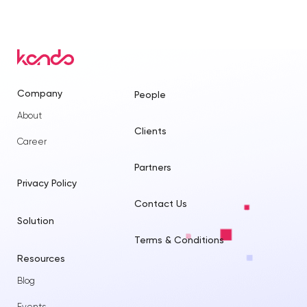
Company
People
About
Clients
Career
Partners
Privacy Policy
Contact Us
Solution
Terms & Conditions
Resources
Blog
Events