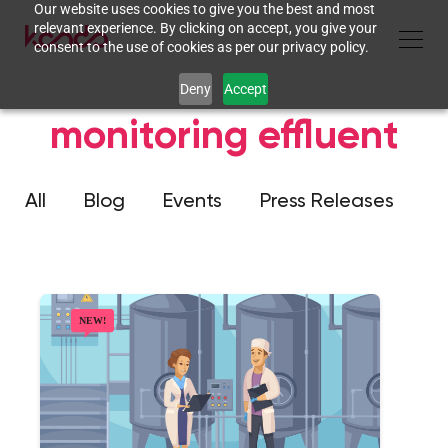
Our website uses cookies to give you the best and most
relevant experience. By clicking on accept, you give your
consent to the use of cookies as per our privacy policy.
Deny
Accept
monitoring effluent
All
Blog
Events
Press Releases