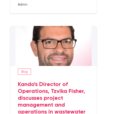
Admin
Blog
Kando’s Director of
Operations, Tzvika Fisher,
discusses project
management and
operations in wastewater