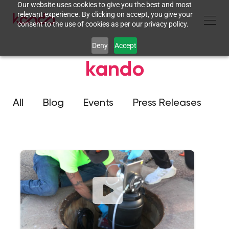
Our website uses cookies to give you the best and most
relevant experience. By clicking on accept, you give your
consent to the use of cookies as per our privacy policy.
Deny
Accept
kando
All
Blog
Events
Press Releases