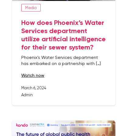
Media
How does Phoenix’s Water
Services department
utilize artificial intelligence
for their sewer system?
Phoenix’s Water Services department
has embarked on a partnership with […]
watch now
March 6, 2024
Admin