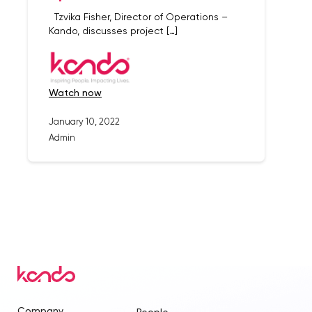
Tzvika Fisher, Director of Operations –
Kando, discusses project […]
watch now
January 10, 2022
Admin
Company