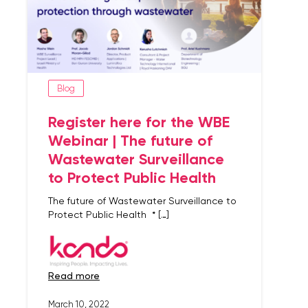
Blog
Register here for the WBE
Webinar | The future of
Wastewater Surveillance
to Protect Public Health
The future of Wastewater Surveillance to
Protect Public Health * […]
read more
March 10, 2022