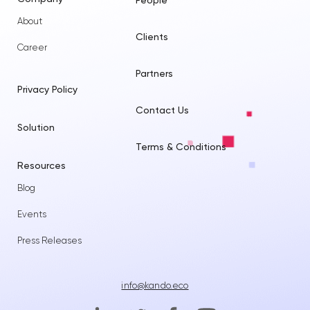
People
About
Clients
Career
Partners
Privacy Policy
Contact Us
Solution
Terms & Conditions
Resources
Blog
Events
Press Releases
info@kando.eco