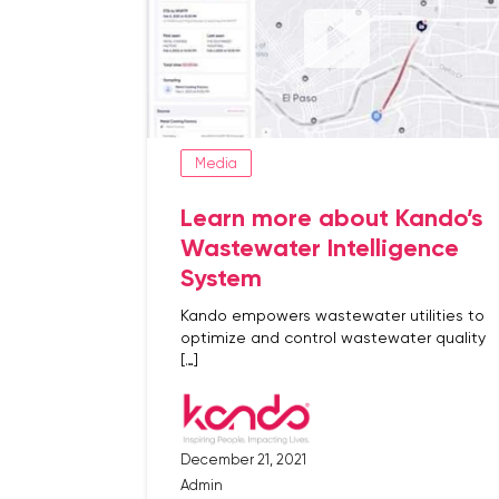
Media
Learn more about Kando’s
Wastewater Intelligence
System
Kando empowers wastewater utilities to
optimize and control wastewater quality
[…]
December 21, 2021
Admin