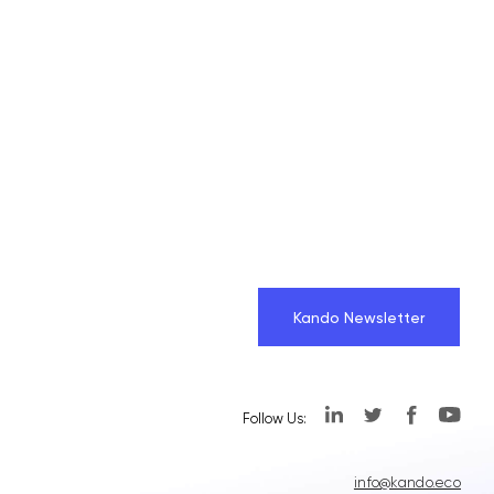
Kando Newsletter
Follow Us:
info@kando.eco