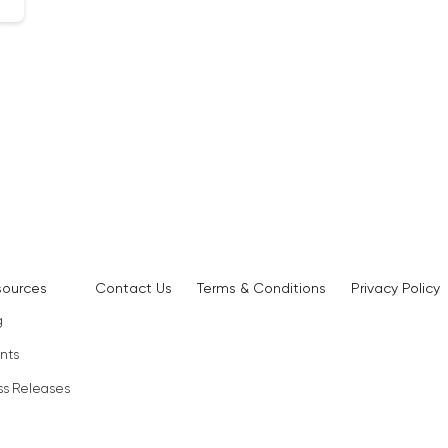
sources
Contact Us
Terms & Conditions
Privacy Policy
g
nts
ss Releases