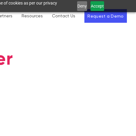
e of cookies as per our privacy
Deny
Accept
rtners
Resources
Contact Us
Request a Demo
er