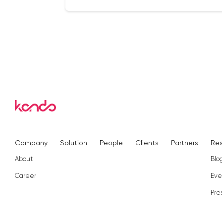
Company
Solution
People
Clients
Partners
Re
About
Blo
Career
Eve
Pre