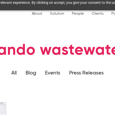
elevant experience. By clicking on accept, you give your consent to the us
About
Solution
People
Clients
Pa
ando wastewat
All
Blog
Events
Press Releases