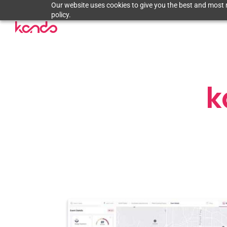
Our website uses cookies to give you the best and most r
policy.
k