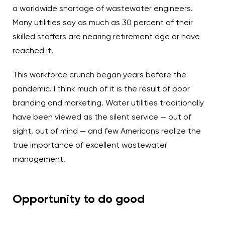
a worldwide shortage of wastewater engineers.
Many utilities say as much as 30 percent of their
skilled staffers are nearing retirement age or have
reached it.
This workforce crunch began years before the
pandemic. I think much of it is the result of poor
branding and marketing. Water utilities traditionally
have been viewed as the silent service — out of
sight, out of mind — and few Americans realize the
true importance of excellent wastewater
management.
Opportunity to do good