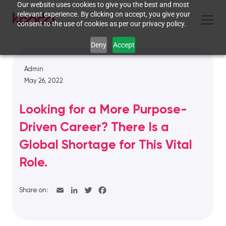
Our website uses cookies to give you the best and most
relevant experience. By clicking on accept, you give your
consent to the use of cookies as per our privacy policy.
Deny
Accept
Admin
May 26, 2022
Looking for a More Purpose-
Driven Career? There Is a
Global Shortage for This Vital
Role.
Share on: