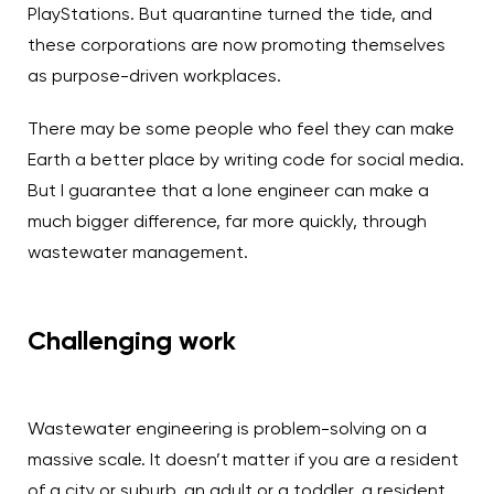
PlayStations. But quarantine turned the tide, and
these corporations are now promoting themselves
as purpose-driven workplaces.
There may be some people who feel they can make
Earth a better place by writing code for social media.
But I guarantee that a lone engineer can make a
much bigger difference, far more quickly, through
wastewater management.
Challenging work
Wastewater engineering is problem-solving on a
massive scale. It doesn’t matter if you are a resident
of a city or suburb, an adult or a toddler, a resident