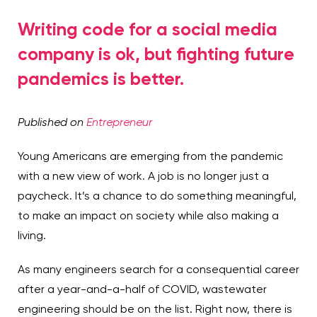
Writing code for a social media
company is ok, but fighting future
pandemics is better.
Published on
Entrepreneur
Young Americans are emerging from the pandemic
with a new view of work. A job is no longer just a
paycheck. It’s a chance to do something meaningful,
to make an impact on society while also making a
living.
As many engineers search for a consequential career
after a year-and-a-half of COVID, wastewater
engineering should be on the list. Right now, there is