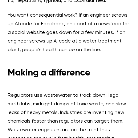
flu, Hepatitis A, typhoid, and E.coli diarrhea.
You want consequential work? If an engineer screws
up AI code for Facebook, one part of a newsfeed for
a social website goes down for a few minutes. If an
engineer screws up AI code at a water treatment
plant, people’s health can be on the line.
Making a difference
Regulators use wastewater to track down illegal
meth labs, midnight dumps of toxic waste, and slow
leaks of heavy metals. Industries are inventing new
chemicals faster than regulators can target them.
Wastewater engineers are on the front lines