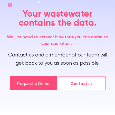
Your wastewater
contains the data.
We just need to extract it so that you can optimize
your operations.
Contact us and a member of our team will
get back to you as soon as possible.
Request a Demo
Contact us