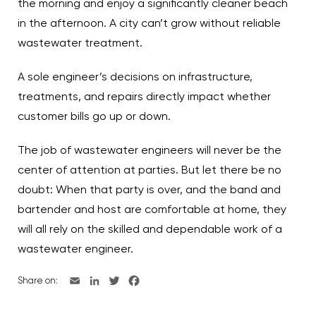
the morning and enjoy a significantly cleaner beach
in the afternoon. A city can’t grow without reliable
wastewater treatment.
A sole engineer’s decisions on infrastructure,
treatments, and repairs directly impact whether
customer bills go up or down.
The job of wastewater engineers will never be the
center of attention at parties. But let there be no
doubt: When that party is over, and the band and
bartender and host are comfortable at home, they
will all rely on the skilled and dependable work of a
wastewater engineer.
Share on: