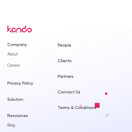
Company
People
About
Clients
Career
Partners
Privacy Policy
Contact Us
Solution
Terms & Conditions
Resources
Blog