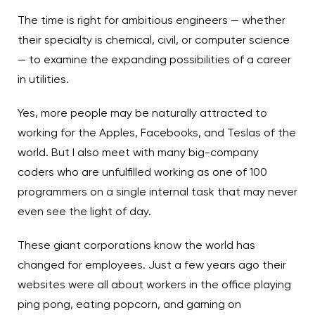
The time is right for ambitious engineers — whether
their specialty is chemical, civil, or computer science
— to examine the expanding possibilities of a career
in utilities.
Yes, more people may be naturally attracted to
working for the Apples, Facebooks, and Teslas of the
world. But I also meet with many big-company
coders who are unfulfilled working as one of 100
programmers on a single internal task that may never
even see the light of day.
These giant corporations know the world has
changed for employees. Just a few years ago their
websites were all about workers in the office playing
ping pong, eating popcorn, and gaming on