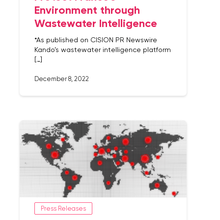
Environment through
Wastewater Intelligence
*As published on CISION PR Newswire
Kando’s wastewater intelligence platform
[…]
December 8, 2022
Press Releases