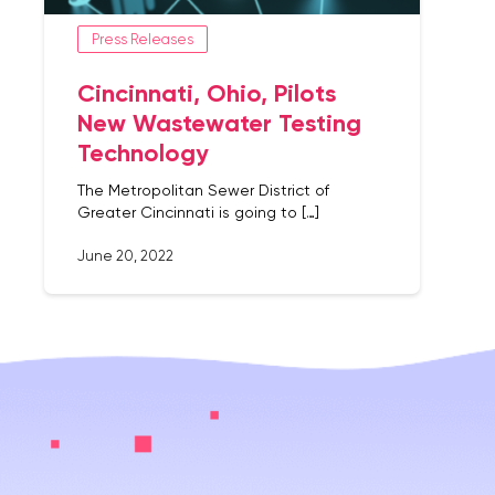
Press Releases
Cincinnati, Ohio, Pilots
New Wastewater Testing
Technology
The Metropolitan Sewer District of
Greater Cincinnati is going to […]
June 20, 2022