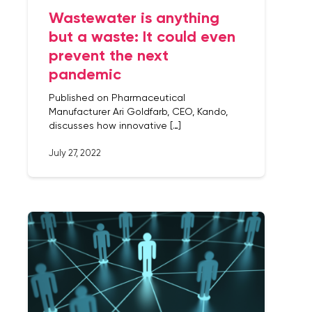
Wastewater is anything
but a waste: It could even
prevent the next
pandemic
Published on Pharmaceutical
Manufacturer Ari Goldfarb, CEO, Kando,
discusses how innovative […]
July 27, 2022