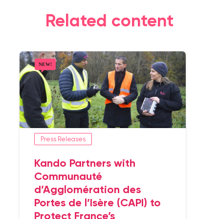
Related content
Press Releases
Kando Partners with
Communauté
d’Agglomération des
Portes de l’Isère (CAPI) to
Protect France’s