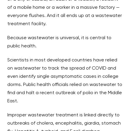
of a mobile home or a worker in a massive factory —
everyone flushes. And it all ends up at a wastewater
treatment facility.
Because wastewater is universal, it is central to
public health.
Scientists in most developed countries have relied
on wastewater to track the spread of COVID and
even identify single asymptomatic cases in college
dorms. Public health officials relied on wastewater to
find and halt a recent outbreak of polio in the Middle
East.
Improper wastewater treatment is linked directly to
outbreaks of cholera, encephalitis, giardia, stomach