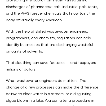
protecting the public from health-threatening
discharges of pharmaceuticals, industrial pollutants,
and the PFAS forever chemicals that now taint the
body of virtually every American.
With the help of skilled wastewater engineers,
programmers, and chemists, regulators can help
identify businesses that are discharging wasteful
amounts of solvents.
That sleuthing can save factories — and taxpayers —
millions of dollars.
What wastewater engineers do matters. The
change of a few processes can make the difference
between clear water in a stream, or a disgusting
algae bloom in a lake. You can alter a procedure in