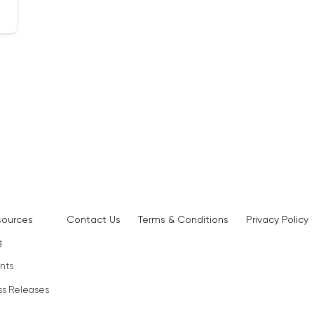
sources
Contact Us
Terms & Conditions
Privacy Policy
g
nts
ss Releases