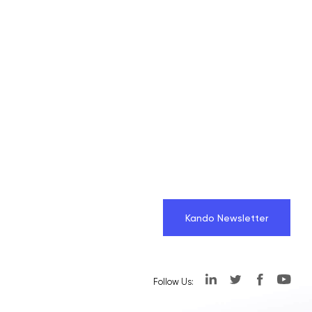
Kando Newsletter
Follow Us: