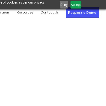
e of cookies as per our privacy
Deny
Accept
rtners
Resources
Contact Us
Request a Demo