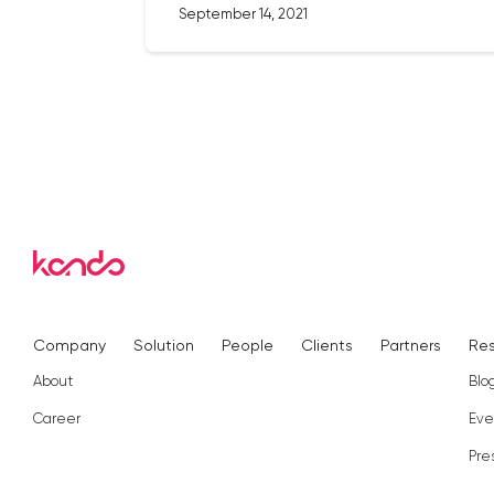
September 14, 2021
Company
Solution
People
Clients
Partners
Re
About
Blo
Career
Eve
Pre