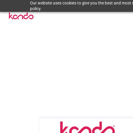
Our website uses cookies to give you the best and most r
policy.