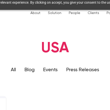
elevant experience. By clicking on accept, you give your consent to the us
About
Solution
People
Clients
Pa
USA
All
Blog
Events
Press Releases