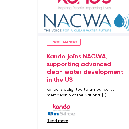
Press Releases
Kando joins NACWA,
supporting advanced
clean water development
in the US
Kando is delighted to announce its
membership of the National […]
read more