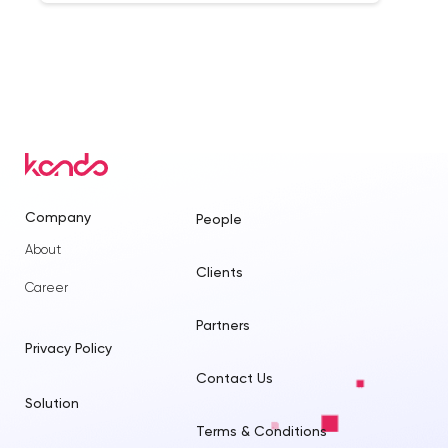
Company
People
About
Clients
Career
Partners
Privacy Policy
Contact Us
Solution
Terms & Conditions