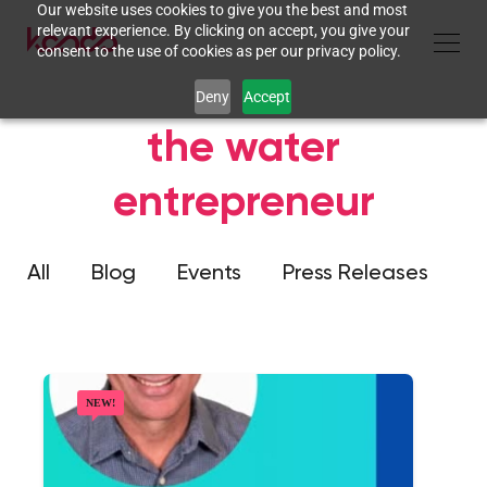
Our website uses cookies to give you the best and most
relevant experience. By clicking on accept, you give your
consent to the use of cookies as per our privacy policy.
Deny
Accept
the water
entrepreneur
All
Blog
Events
Press Releases