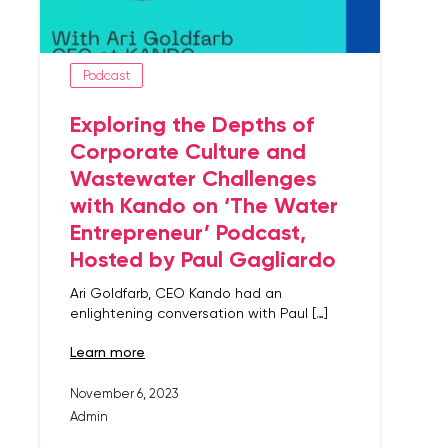
Podcast
Exploring the Depths of
Corporate Culture and
Wastewater Challenges
with Kando on ‘The Water
Entrepreneur’ Podcast,
Hosted by Paul Gagliardo
Ari Goldfarb, CEO Kando had an
enlightening conversation with Paul […]
learn more
November 6, 2023
Admin