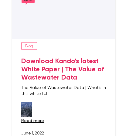
Blog
Download Kando’s latest
White Paper | The Value of
Wastewater Data
The Value of Wastewater Data | What’s in
this white […]
read more
June 1, 2022