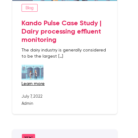
Blog
Kando Pulse Case Study |
Dairy processing effluent
monitoring
The dairy industry is generally considered
to be the largest […]
learn more
July 7, 2022
Admin