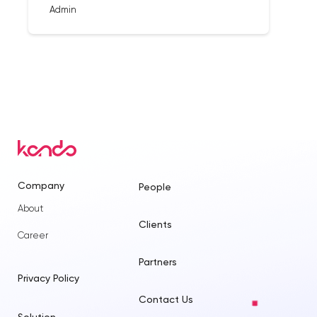
Admin
Company
People
About
Clients
Career
Partners
Privacy Policy
Contact Us