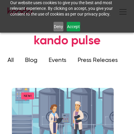
Our website uses cookies to give you the best and most
relevant experience. By clicking on accept, you give your
consent to the use of cookies as per our privacy policy.
Deny
Accept
kando pulse
All
Blog
Events
Press Releases