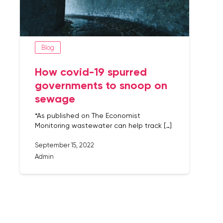
Blog
How covid-19 spurred
governments to snoop on
sewage
*As published on The Economist
Monitoring wastewater can help track […]
September 15, 2022
Admin