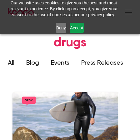
Our website uses cookies to give you the best and most
relevant experience. By clicking on accept, you give your
consent to the use of cookies as per our privacy policy.
Deny
Accept
drugs
All
Blog
Events
Press Releases