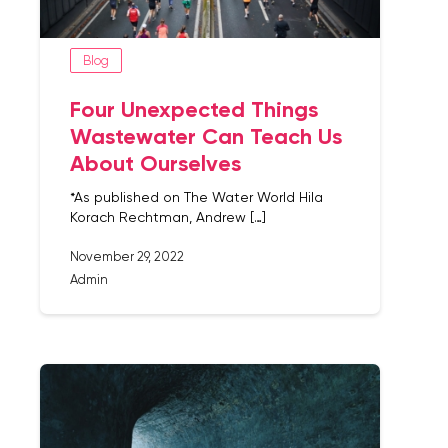
Blog
Four Unexpected Things
Wastewater Can Teach Us
About Ourselves
*As published on The Water World Hila
Korach Rechtman, Andrew […]
November 29, 2022
Admin