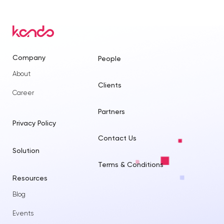
Company
People
About
Clients
Career
Partners
Privacy Policy
Contact Us
Solution
Terms & Conditions
Resources
Blog
Events