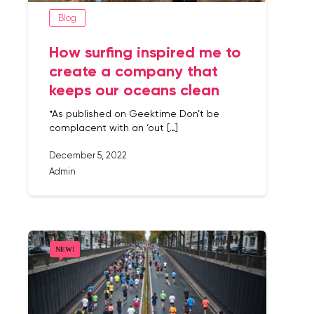
Blog
How surfing inspired me to
create a company that
keeps our oceans clean
*As published on Geektime Don’t be
complacent with an ‘out […]
December 5, 2022
Admin