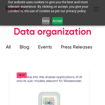
Our website uses cookies to give you the best and most
relevant experience. By clicking on accept, you give your
consent to the use of cookies as per our privacy policy.
Deny
Accept
Data organization
All
Blog
Events
Press Releases