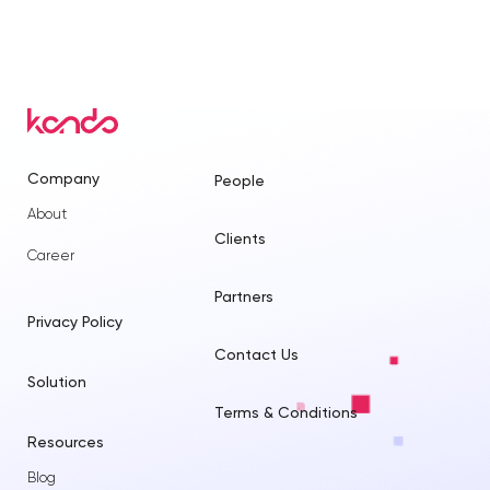
Company
People
About
Clients
Career
Partners
Privacy Policy
Contact Us
Solution
Terms & Conditions
Resources
Blog