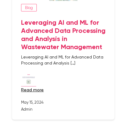
Blog
Leveraging AI and ML for
Advanced Data Processing
and Analysis in
Wastewater Management
Leveraging AI and ML for Advanced Data
Processing and Analysis […]
read more
May 15, 2024
Admin